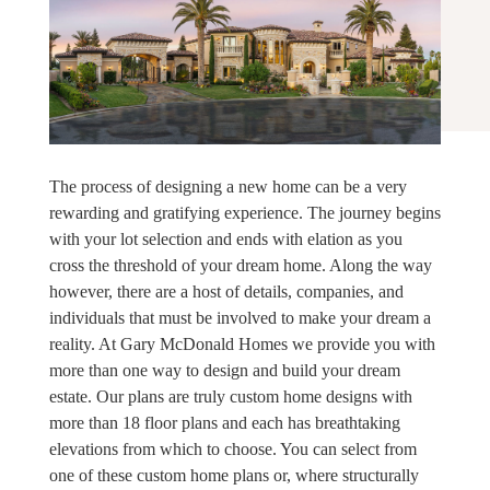
The process of designing a new home can be a very
rewarding and gratifying experience. The journey begins
with your lot selection and ends with elation as you
cross the threshold of your dream home. Along the way
however, there are a host of details, companies, and
individuals that must be involved to make your dream a
reality. At Gary McDonald Homes we provide you with
more than one way to design and build your dream
estate. Our plans are truly custom home designs with
more than 18 floor plans and each has breathtaking
elevations from which to choose. You can select from
one of these custom home plans or, where structurally