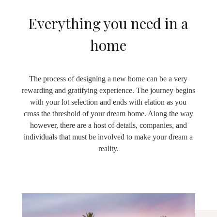
Everything you need in a
home
The process of designing a new home can be a very
rewarding and gratifying experience. The journey begins
with your lot selection and ends with elation as you
cross the threshold of your dream home. Along the way
however, there are a host of details, companies, and
individuals that must be involved to make your dream a
reality.