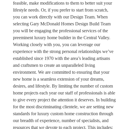
feasible, make modifications to them to better suit your
lifestyle needs. Or, if you prefer to start from scratch,
you can work directly with our Design Team. When
selecting Gary McDonald Homes Design Build Team
you will be engaging the professional services of the
preeminent luxury home builder in the Central Valley.
Working closely with you, you can leverage our
experience with the strong personal relationships we’ve
established since 1970 with the area’s leading artisans
and craftsmen to create an unparalleled living
environment. We are committed to ensuring that your
new home is a seamless extension of your dreams,
desires, and lifestyle. By limiting the number of custom
home projects each year our staff of professionals is able
to give every project the attention it deserves. In building
for the most discriminating clientele, we are setting new
standards for luxury custom home construction through
our breadth of experience, number of specialists, and
resources that we devote to each project. This includes: