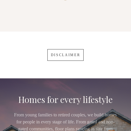
DISCLAIMER
Homes for every lifestyle
From young families to retired couples, we build homes
for people in every stage of life. From gated and non-
gated communities, floor plans ranging in size from