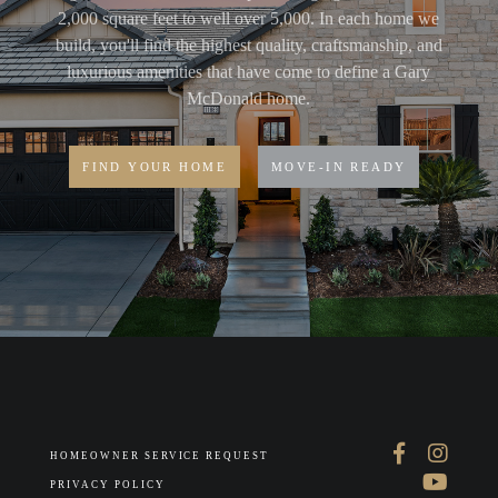
2,000 square feet to well over 5,000. In each home we
build, you'll find the highest quality, craftsmanship, and
luxurious amenities that have come to define a Gary
McDonald home.
FIND YOUR HOME
MOVE-IN READY
HOMEOWNER SERVICE REQUEST
PRIVACY POLICY