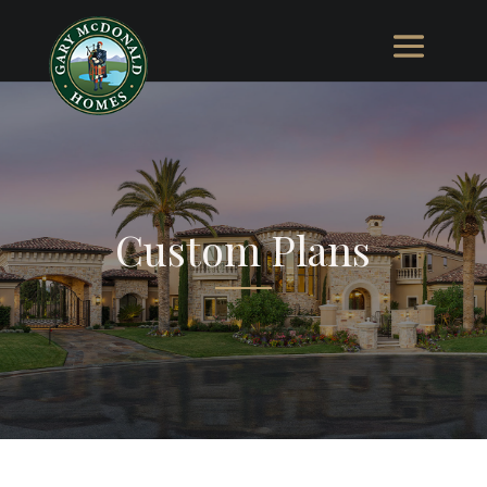
Custom Plans