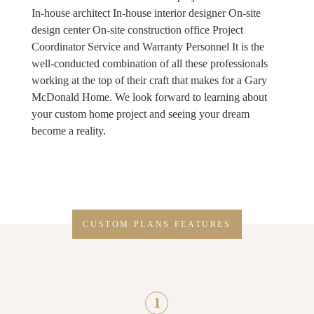
In-house architect In-house interior designer On-site
design center On-site construction office Project
Coordinator Service and Warranty Personnel It is the
well-conducted combination of all these professionals
working at the top of their craft that makes for a Gary
McDonald Home. We look forward to learning about
your custom home project and seeing your dream
become a reality.
CUSTOM PLANS FEATURES
1