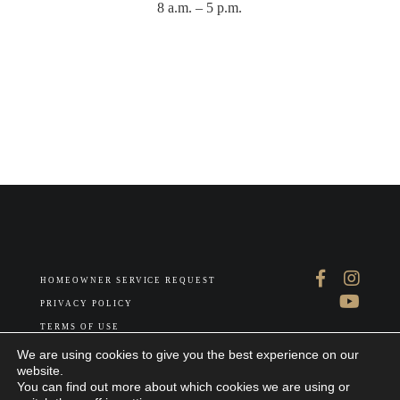
8 a.m. – 5 p.m.
HOMEOWNER SERVICE REQUEST
PRIVACY POLICY
TERMS OF USE
ABOUT US
We are using cookies to give you the best experience on our
website.
You can find out more about which cookies we are using or