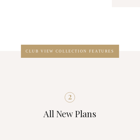
CLUB VIEW COLLECTION FEATURES
2
All New Plans