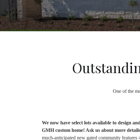
Outstandin
One of the mo
We now have select lots available to design an
GMH custom home! Ask us about more detail
much-anticipated new gated community features 4