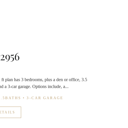
 2956
ft plan has 3 bedrooms, plus a den or office, 3.5
d a 3-car garage. Options include, a...
3.5BATHS • 3-CAR GARAGE
ETAILS