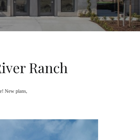
River Ranch
re! New plans,