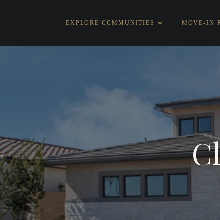
EXPLORE COMMUNITIES
MOVE-IN 
Cl