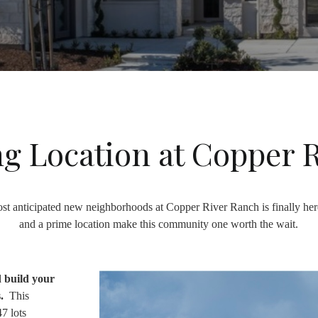
g Location at Copper 
st anticipated new neighborhoods at Copper River Ranch is finally he
and a prime location make this community one worth the wait.
d build your
s.
This
7 lots