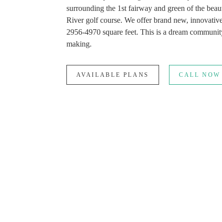
surrounding the 1st fairway and green of the beau
River golf course. We offer brand new, innovativ
2956-4970 square feet. This is a dream community
making.
AVAILABLE PLANS
CALL NOW