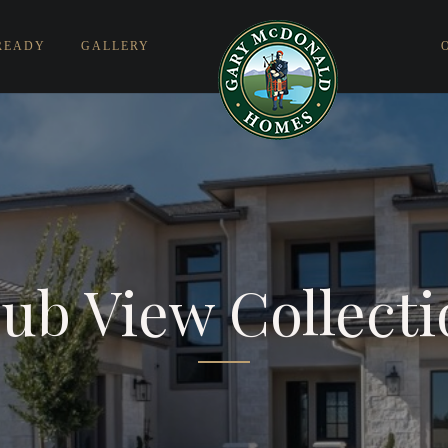
READY
GALLERY
ub View Collect