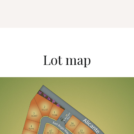
Lot map