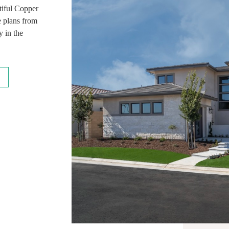
tiful Copper
e plans from
 in the