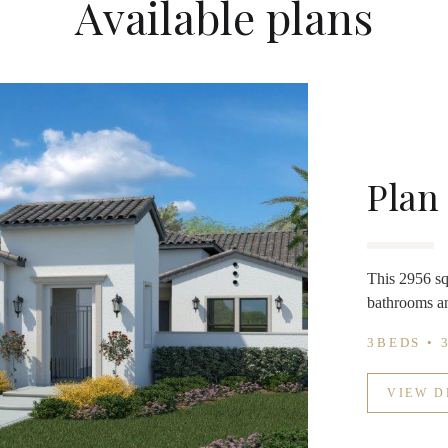
Available plans
Plan
This 2956 sq 
bathrooms an
3BEDS • 
VIEW D