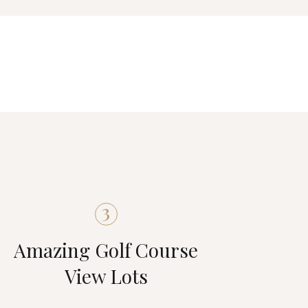
3
Amazing Golf Course
View Lots