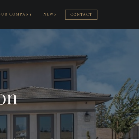
OUR COMPANY
NEWS
CONTACT
ion