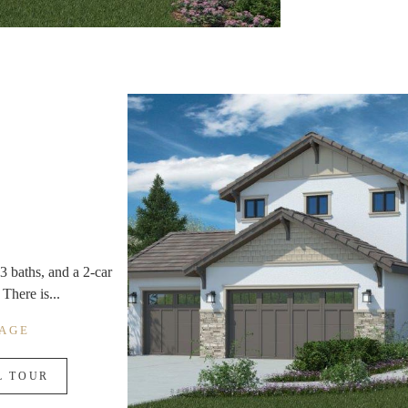
3 baths, and a 2-car
There is...
RAGE
L TOUR