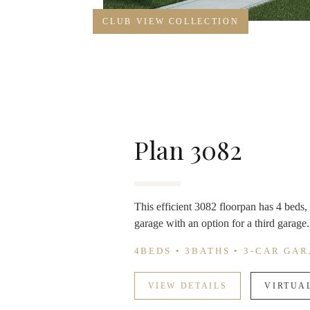
CLUB VIEW COLLECTION
Plan 3082
This efficient 3082 floorpan has 4 beds, 
garage with an option for a third garage. 
4BEDS • 3BATHS • 3-CAR GA
VIEW DETAILS
VIRTUA