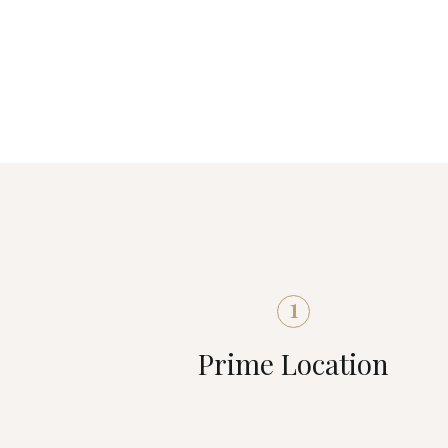
1
Prime Location