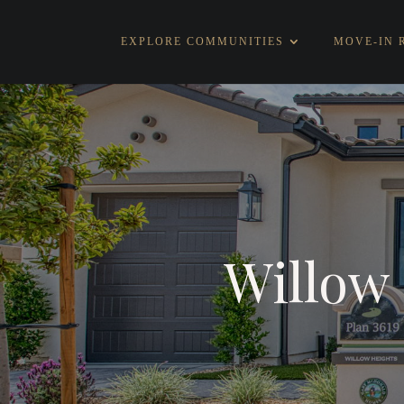
EXPLORE COMMUNITIES
MOVE-IN 
Willow 