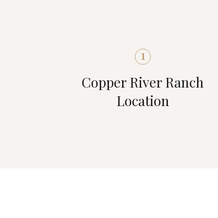
1
Copper River Ranch
Location