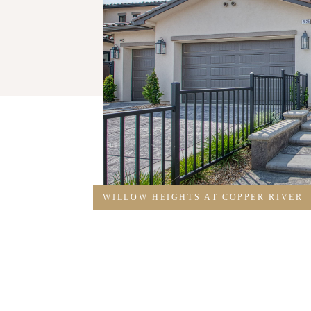
WILLOW HEIGHTS AT COPPER RIVER