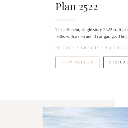
Plan 2522
This efficient, single story 2522 sq ft p
baths with a den and 3 car garage. The p
3BEDS • 2.5BATHS • 3-CAR G
VIEW DETAILS
VIRTUA