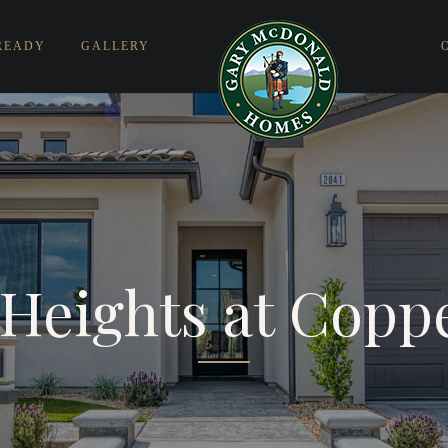
READY
GALLERY
Heights at Copp