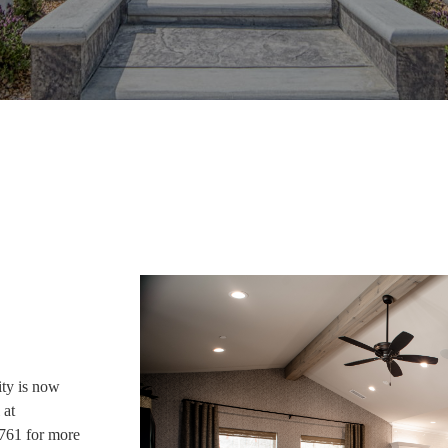
ty is now
 at
761 for more