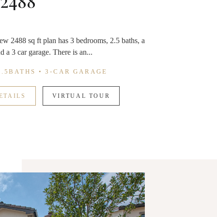
 2488
ew 2488 sq ft plan has 3 bedrooms, 2.5 baths, a
d a 3 car garage. There is an...
2.5BATHS • 3-CAR GARAGE
ETAILS
VIRTUAL TOUR