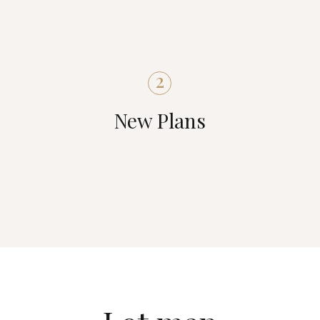
2
New Plans