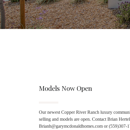
Models Now Open
Our newest Copper River Ranch luxury communi
selling and models are open. Contact Brian Hertel
Brianh@garymcdonaldhomes.com or (559)307-1