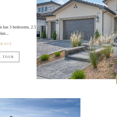
lan has 3 bedrooms, 2.5
lan...
ARAGE
L TOUR