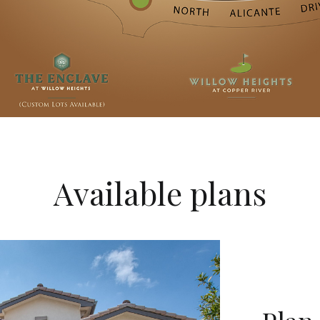
Available plans