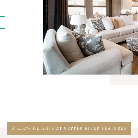
WILLOW HEIGHTS AT COPPER RIVER FEATURES