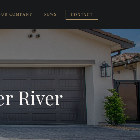
OUR COMPANY
NEWS
CONTACT
er River