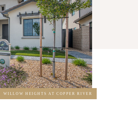
WILLOW HEIGHTS AT COPPER RIVER