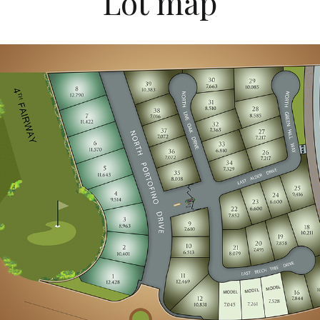
Lot map