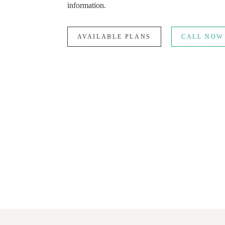
information.
AVAILABLE PLANS
CALL NOW