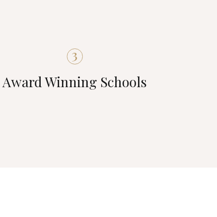
3
Award Winning Schools