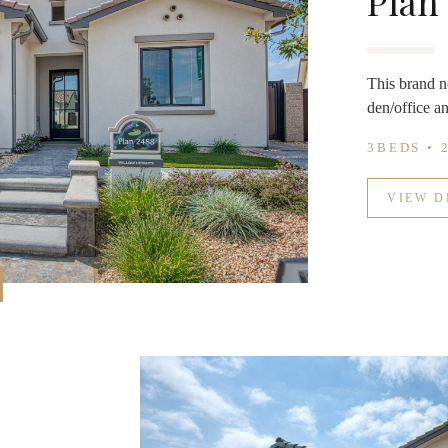
Plan
This brand n
den/office an
3BEDS • 
VIEW D