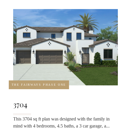
THE FAIRWAYS PHASE ONE
3704
This 3704 sq ft plan was designed with the family in
mind with 4 bedrooms, 4.5 baths, a 3 car garage, a...