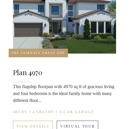
THE FAIRWAYS PHASE ONE
Plan 4970
This flagship floorpan with 4970 sq ft of gracious living
and four bedrooms is the ideal family home with many
different floor...
4BEDS • 4.5BATHS • 3-CAR GARAGE
VIEW DETAILS
VIRTUAL TOUR