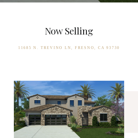
Now Selling
11685 N. TREVINO LN, FRESNO, CA 93730