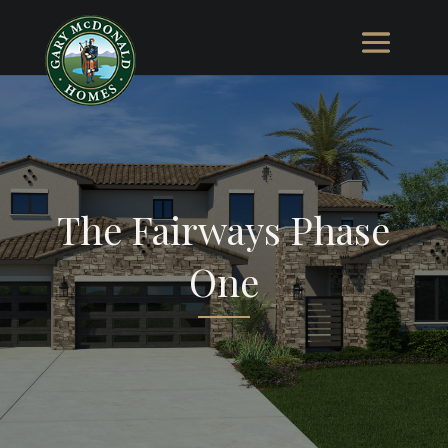
The Fairways Phase
One