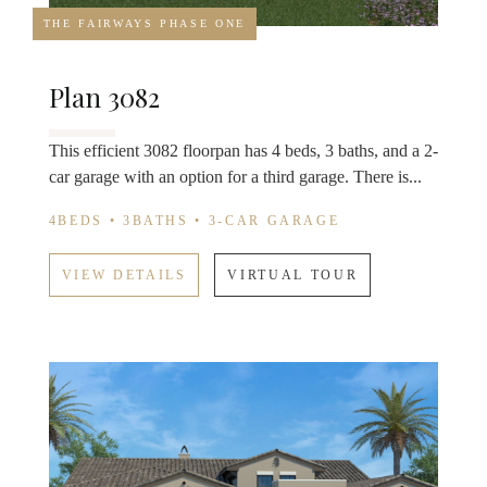
THE FAIRWAYS PHASE ONE
Plan 3082
This efficient 3082 floorpan has 4 beds, 3 baths, and a 2-
car garage with an option for a third garage. There is...
4BEDS • 3BATHS • 3-CAR GARAGE
VIEW DETAILS
VIRTUAL TOUR