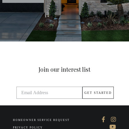
Join our interest list
HOMEOWNER SERVICE REQUEST
PRIVACY POLICY