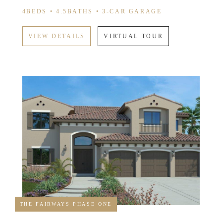
4BEDS • 4.5BATHS • 3-CAR GARAGE
VIEW DETAILS
VIRTUAL TOUR
THE FAIRWAYS PHASE ONE