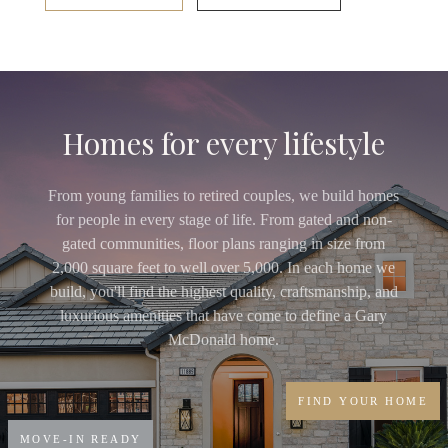
Homes for every lifestyle
From young families to retired couples, we build homes
for people in every stage of life. From gated and non-
gated communities, floor plans ranging in size from
2,000 square feet to well over 5,000. In each home we
build, you'll find the highest quality, craftsmanship, and
luxurious amenities that have come to define a Gary
McDonald home.
FIND YOUR HOME
MOVE-IN READY