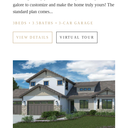
galore to customize and make the home truly yours! The
standard plan comes...
3BEDS • 3.5BATHS • 3-CAR GARAGE
VIEW DETAILS
VIRTUAL TOUR