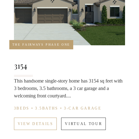
THE FAIRWAYS PHASE ONE
3154
This handsome single-story home has 3154 sq feet with
3 bedrooms, 3.5 bathrooms, a 3 car garage and a
welcoming front courtyard....
3BEDS • 3.5BATHS • 3-CAR GARAGE
VIEW DETAILS
VIRTUAL TOUR