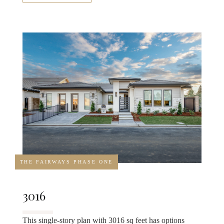
THE FAIRWAYS PHASE ONE
3016
This single-story plan with 3016 sq feet has options