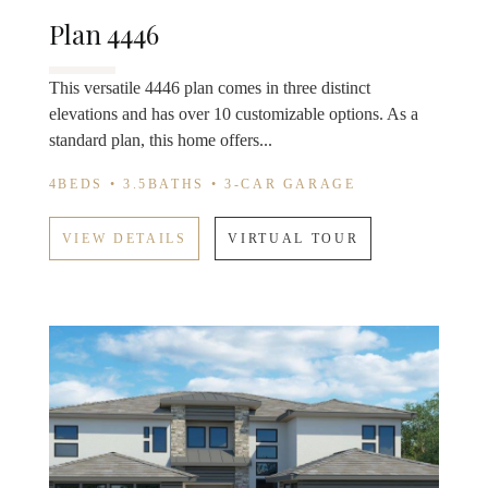
Plan 4446
This versatile 4446 plan comes in three distinct
elevations and has over 10 customizable options. As a
standard plan, this home offers...
4BEDS • 3.5BATHS • 3-CAR GARAGE
VIEW DETAILS
VIRTUAL TOUR