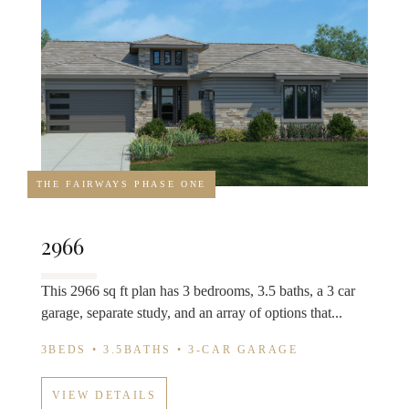
THE FAIRWAYS PHASE ONE
2966
This 2966 sq ft plan has 3 bedrooms, 3.5 baths, a 3 car
garage, separate study, and an array of options that...
3BEDS • 3.5BATHS • 3-CAR GARAGE
VIEW DETAILS