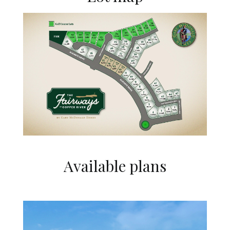
Available plans