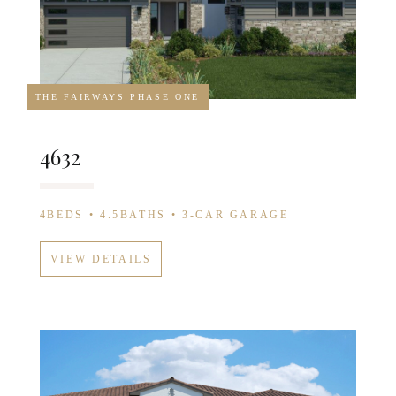
THE FAIRWAYS PHASE ONE
4632
4BEDS • 4.5BATHS • 3-CAR GARAGE
VIEW DETAILS