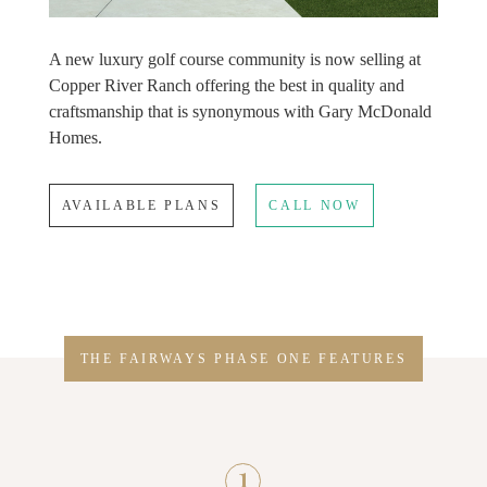
A new luxury golf course community is now selling at
Copper River Ranch offering the best in quality and
craftsmanship that is synonymous with Gary McDonald
Homes.
AVAILABLE PLANS
CALL NOW
THE FAIRWAYS PHASE ONE FEATURES
1