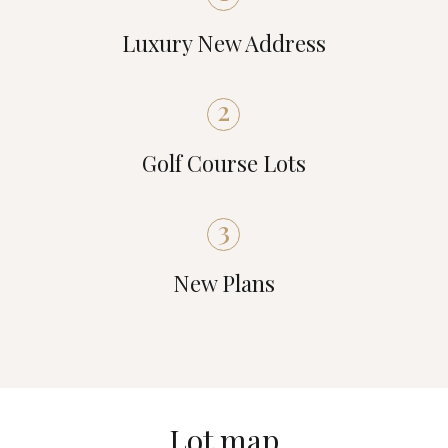
Luxury New Address
2
Golf Course Lots
3
New Plans
Lot map