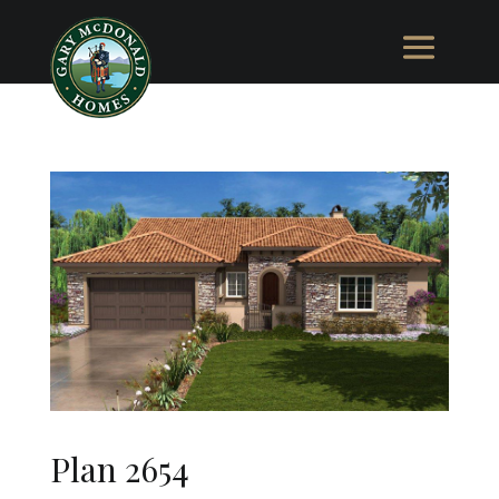
Plan 2654