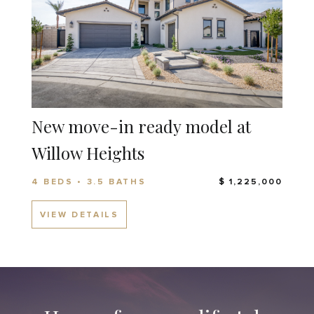
New move-in ready model at
Willow Heights
4 BEDS • 3.5 BATHS
$ 1,225,000
VIEW DETAILS