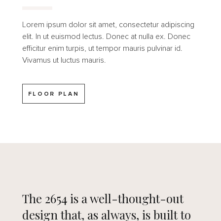
Lorem ipsum dolor sit amet, consectetur adipiscing
elit. In ut euismod lectus. Donec at nulla ex. Donec
efficitur enim turpis, ut tempor mauris pulvinar id.
Vivamus ut luctus mauris.
FLOOR PLAN
The 2654 is a well-thought-out
design that, as always, is built to