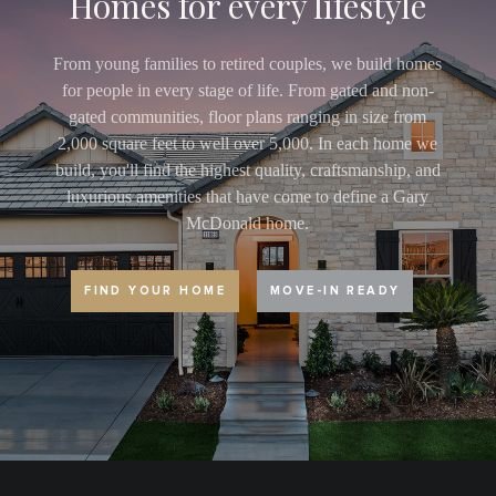
Homes for every lifestyle
From young families to retired couples, we build homes
for people in every stage of life. From gated and non-
gated communities, floor plans ranging in size from
2,000 square feet to well over 5,000. In each home we
build, you'll find the highest quality, craftsmanship, and
luxurious amenities that have come to define a Gary
McDonald home.
FIND YOUR HOME
MOVE-IN READY