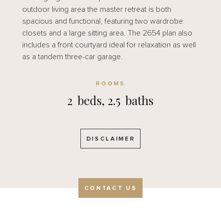
outdoor living area the master retreat is both
spacious and functional, featuring two wardrobe
closets and a large sitting area. The 2654 plan also
includes a front courtyard ideal for relaxation as well
as a tandem three-car garage.
ROOMS
2
beds,
2.5
baths
DISCLAIMER
CONTACT US