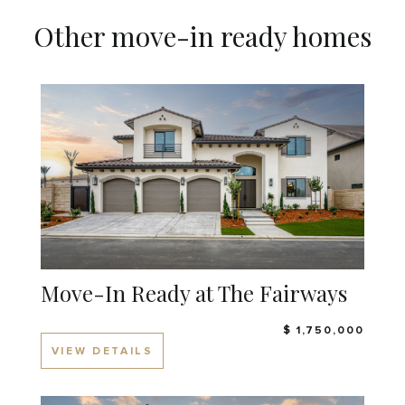
Other move-in ready homes
Move-In Ready at The Fairways
$ 1,750,000
VIEW DETAILS