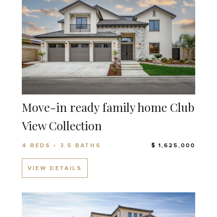
Move-in ready family home Club
View Collection
4 BEDS • 3.5 BATHS
$ 1,625,000
VIEW DETAILS