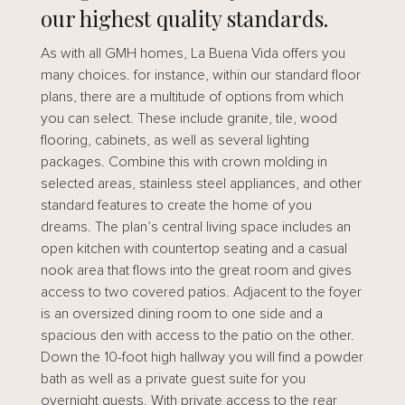
our highest quality standards.
As with all GMH homes, La Buena Vida offers you
many choices. for instance, within our standard floor
plans, there are a multitude of options from which
you can select. These include granite, tile, wood
flooring, cabinets, as well as several lighting
packages. Combine this with crown molding in
selected areas, stainless steel appliances, and other
standard features to create the home of you
dreams. The plan’s central living space includes an
open kitchen with countertop seating and a casual
nook area that flows into the great room and gives
access to two covered patios. Adjacent to the foyer
is an oversized dining room to one side and a
spacious den with access to the patio on the other.
Down the 10-foot high hallway you will find a powder
bath as well as a private guest suite for you
overnight guests. With private access to the rear