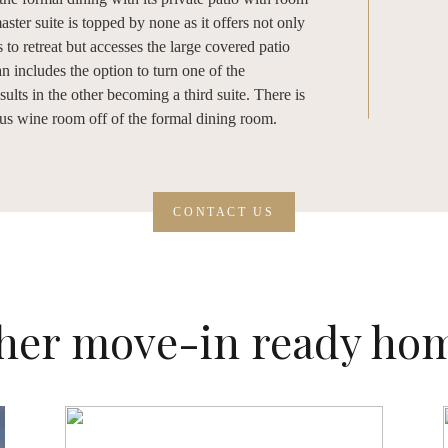
ster suite is topped by none as it offers not only
 to retreat but accesses the large covered patio
an includes the option to turn one of the
lts in the other becoming a third suite. There is
ous wine room off of the formal dining room.
CONTACT US
her move-in ready ho