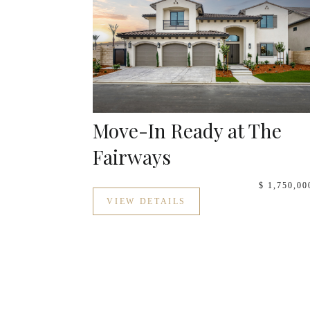
Move-In Ready at The
Fairways
$ 1,750,00
VIEW DETAILS