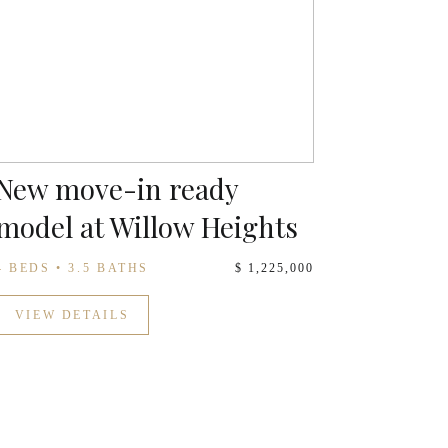
New move-in ready
model at Willow Heights
4 BEDS • 3.5 BATHS
$ 1,225,000
VIEW DETAILS