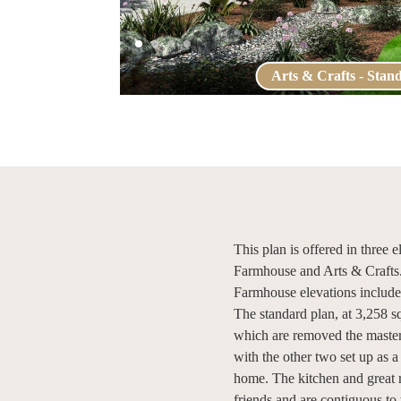
Arts & Crafts - Stan
This plan is offered in three
Farmhouse and Arts & Crafts
Farmhouse elevations include 
The standard plan, at 3,258 s
which are removed the master 
with the other two set up as a
home. The kitchen and great r
friends and are contiguous to 