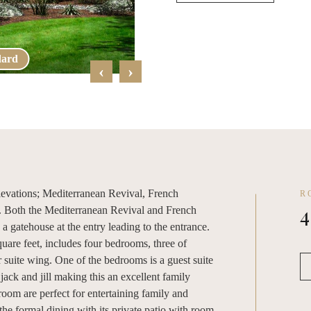
dard
French Far
‹
›
 elevations; Mediterranean Revival, French
R
4
. Both the Mediterranean Revival and French
a gatehouse at the entry leading to the entrance.
quare feet, includes four bedrooms, three of
suite wing. One of the bedrooms is a guest suite
 jack and jill making this an excellent family
oom are perfect for entertaining family and
the formal dining with its private patio with room