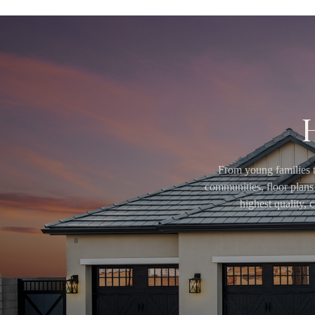
From young families t
communities, floor plans 
highest quality,