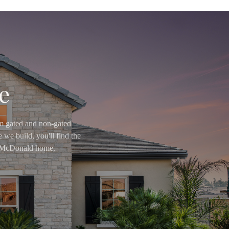
e
om gated and non-gated
 we build, you'll find the
ry McDonald home.