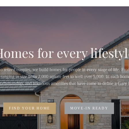
Homes for every lifestyl
o retired couples, we build homes for people in every stage of life. Fr
ranging in size from 2,000 square feet to well over 5,000. In each home
 craftsmanship, and luxurious amenities that have come to define a Ga
FIND YOUR HOME
MOVE-IN READY