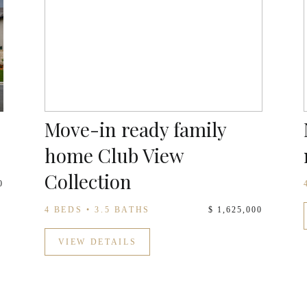
Move-in ready family
home Club View
Collection
0
4 BEDS • 3.5 BATHS
$ 1,625,000
VIEW DETAILS