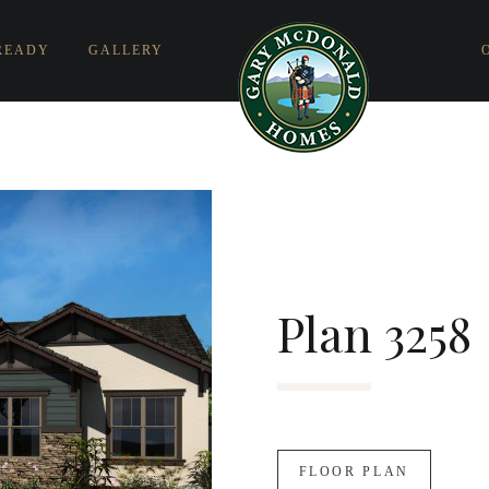
READY
GALLERY
Plan 3258
FLOOR PLAN