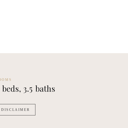
m House - Standard
OOMS
beds,
3.5
baths
DISCLAIMER