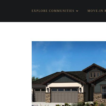
EXPLORE COMMUNITIES
MOVE-IN 