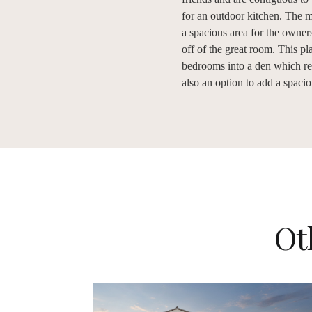
for an outdoor kitchen. The ma
a spacious area for the owners
off of the great room. This pl
bedrooms into a den which resu
also an option to add a spaci
Ot