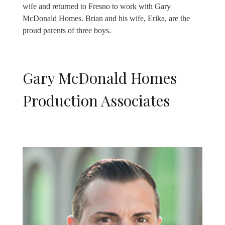
wife and returned to Fresno to work with Gary
McDonald Homes. Brian and his wife, Erika, are the
proud parents of three boys.
Gary McDonald Homes
Production Associates