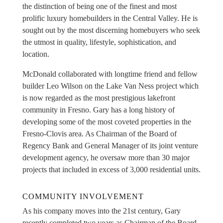
the distinction of being one of the finest and most
prolific luxury homebuilders in the Central Valley. He is
sought out by the most discerning homebuyers who seek
the utmost in quality, lifestyle, sophistication, and
location.
McDonald collaborated with longtime friend and fellow
builder Leo Wilson on the Lake Van Ness project which
is now regarded as the most prestigious lakefront
community in Fresno. Gary has a long history of
developing some of the most coveted properties in the
Fresno-Clovis area. As Chairman of the Board of
Regency Bank and General Manager of its joint venture
development agency, he oversaw more than 30 major
projects that included in excess of 3,000 residential units.
COMMUNITY INVOLVEMENT
As his company moves into the 21st century, Gary
recently completed two years as Chairman of the Board