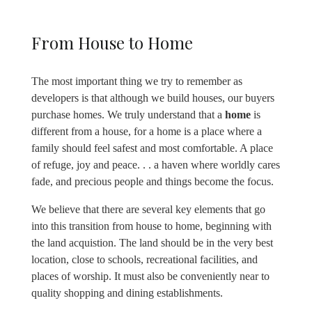
From House to Home
The most important thing we try to remember as
developers is that although we build houses, our buyers
purchase homes. We truly understand that a
home
is
different from a house, for a home is a place where a
family should feel safest and most comfortable. A place
of refuge, joy and peace. . . a haven where worldly cares
fade, and precious people and things become the focus.
We believe that there are several key elements that go
into this transition from house to home, beginning with
the land acquistion. The land should be in the very best
location, close to schools, recreational facilities, and
places of worship. It must also be conveniently near to
quality shopping and dining establishments.