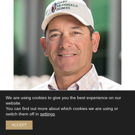
We are using cookies to give you the best experience on our
website.
You can find out more about which cookies we are using or
switch them off in
settings
.
ACCEPT