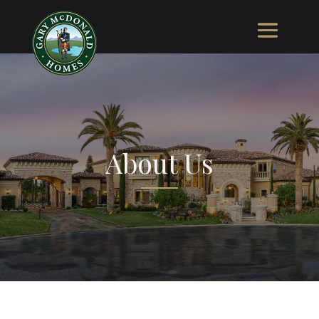
About Us