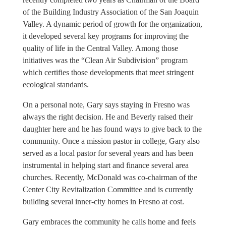
of the Building Industry Association of the San Joaquin
Valley. A dynamic period of growth for the organization,
it developed several key programs for improving the
quality of life in the Central Valley. Among those
initiatives was the “Clean Air Subdivision” program
which certifies those developments that meet stringent
ecological standards.
On a personal note, Gary says staying in Fresno was
always the right decision. He and Beverly raised their
daughter here and he has found ways to give back to the
community. Once a mission pastor in college, Gary also
served as a local pastor for several years and has been
instrumental in helping start and finance several area
churches. Recently, McDonald was co-chairman of the
Center City Revitalization Committee and is currently
building several inner-city homes in Fresno at cost.
Gary embraces the community he calls home and feels