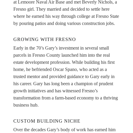
at Lemoore Naval Air Base and met Beverly Nichols, a
Fresno girl. They married and decided to settle here
where he earned his way through college at Fresno State
by pouring patios and doing various construction jobs.
GROWING WITH FRESNO
Early in the 70’s Gary’s investment in several small
parcels in Fresno County launched him into the real
estate development profession. While building his first
home, he befriended Oscar Spano, who acted as a
trusted mentor and provided guidance to Gary early in
his career. Gary has long been a champion of prudent
growth initiatives and has witnessed Fresno’s
transformation from a farm-based economy to a thriving
business hub.
CUSTOM BUILDING NICHE
Over the decades Gary’s body of work has earned him