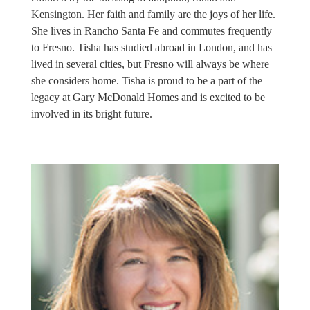
Kensington. Her faith and family are the joys of her life.
She lives in Rancho Santa Fe and commutes frequently
to Fresno. Tisha has studied abroad in London, and has
lived in several cities, but Fresno will always be where
she considers home. Tisha is proud to be a part of the
legacy at Gary McDonald Homes and is excited to be
involved in its bright future.