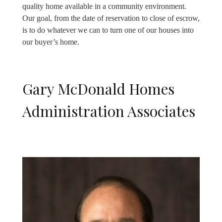
quality home available in a community environment.
Our goal, from the date of reservation to close of escrow,
is to do whatever we can to turn one of our houses into
our buyer’s home.
Gary McDonald Homes
Administration Associates