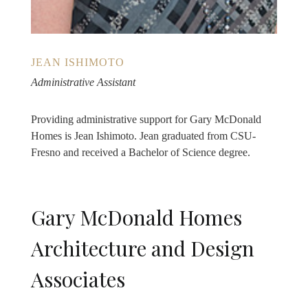
JEAN ISHIMOTO
Administrative Assistant
Providing administrative support for Gary McDonald
Homes is Jean Ishimoto. Jean graduated from CSU-
Fresno and received a Bachelor of Science degree.
Gary McDonald Homes
Architecture and Design
Associates