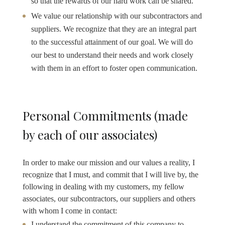
so that the rewards of our hard work can be shared.
We value our relationship with our subcontractors and
suppliers. We recognize that they are an integral part
to the successful attainment of our goal. We will do
our best to understand their needs and work closely
with them in an effort to foster open communication.
Personal Commitments (made
by each of our associates)
In order to make our mission and our values a reality, I
recognize that I must, and commit that I will live by, the
following in dealing with my customers, my fellow
associates, our subcontractors, our suppliers and others
with whom I come in contact:
I understand the commitment of this company to