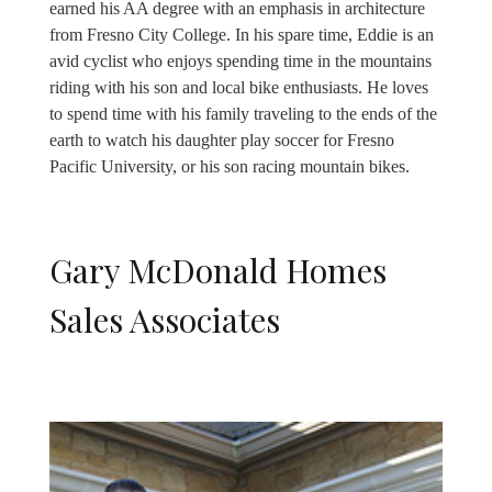
earned his AA degree with an emphasis in architecture
from Fresno City College. In his spare time, Eddie is an
avid cyclist who enjoys spending time in the mountains
riding with his son and local bike enthusiasts. He loves
to spend time with his family traveling to the ends of the
earth to watch his daughter play soccer for Fresno
Pacific University, or his son racing mountain bikes.
Gary McDonald Homes
Sales Associates