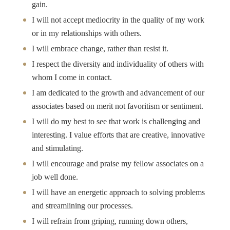
gain.
I will not accept mediocrity in the quality of my work
or in my relationships with others.
I will embrace change, rather than resist it.
I respect the diversity and individuality of others with
whom I come in contact.
I am dedicated to the growth and advancement of our
associates based on merit not favoritism or sentiment.
I will do my best to see that work is challenging and
interesting. I value efforts that are creative, innovative
and stimulating.
I will encourage and praise my fellow associates on a
job well done.
I will have an energetic approach to solving problems
and streamlining our processes.
I will refrain from griping, running down others,