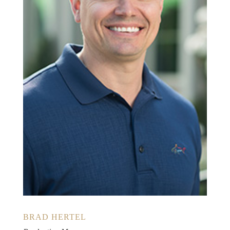
BRAD HERTEL