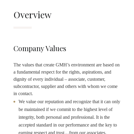
Overview
Company Values
The values that create GMH’s environment are based on
a fundamental respect for the rights, aspirations, and
dignity of every individual – associate, customer,
subcontractor, supplier and others with whom we come
in contact.
We value our reputation and recognize that it can only
be maintained if we commit to the highest level of
integrity, both personal and professional. It is the
accepted standard in our performance and the key to
earning respect and trust…from our associates,