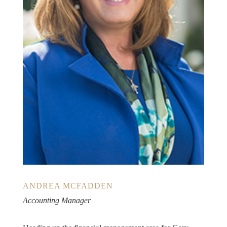
ANDREA MCFADDEN
Accounting Manager