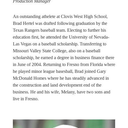
Production Manager
An outstanding athelete at Clovis West High School,
Brad Hertel was drafted following graduation by the
Texas Rangers baseball team. Electing to further his
education first, he attended the University of Nevada-
Las Vegas on a baseball scholarship. Transferring to
Missouri Valley State College, also on a baseball
scholarship, he earned a degree in business finance there
in June of 2004. Returning to Fresno from Florida where
he played minor league basesball, Brad joined Gary
McDonald Homes where he has steadily advanced in
the construction and land development end of the
business. He and his wife, Melany, have two sons and
live in Fresno.