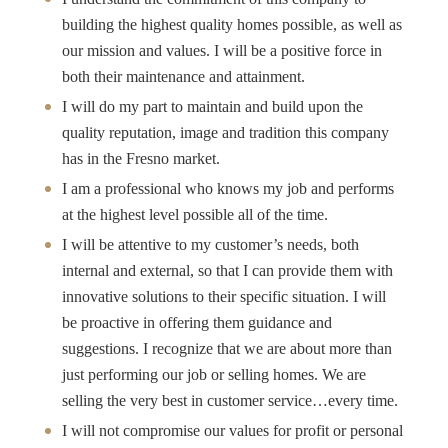
building the highest quality homes possible, as well as
our mission and values. I will be a positive force in
both their maintenance and attainment.
I will do my part to maintain and build upon the
quality reputation, image and tradition this company
has in the Fresno market.
I am a professional who knows my job and performs
at the highest level possible all of the time.
I will be attentive to my customer’s needs, both
internal and external, so that I can provide them with
innovative solutions to their specific situation. I will
be proactive in offering them guidance and
suggestions. I recognize that we are about more than
just performing our job or selling homes. We are
selling the very best in customer service…every time.
I will not compromise our values for profit or personal