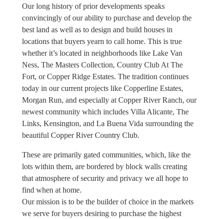
Our long history of prior developments speaks
convincingly of our ability to purchase and develop the
best land as well as to design and build houses in
locations that buyers yearn to call home. This is true
whether it’s located in neighborhoods like Lake Van
Ness, The Masters Collection, Country Club At The
Fort, or Copper Ridge Estates. The tradition continues
today in our current projects like Copperline Estates,
Morgan Run, and especially at Copper River Ranch, our
newest community which includes Villa Alicante, The
Links, Kensington, and La Buena Vida surrounding the
beautiful Copper River Country Club.
These are primarily gated communities, which, like the
lots within them, are bordered by block walls creating
that atmosphere of security and privacy we all hope to
find when at home.
Our mission is to be the builder of choice in the markets
we serve for buyers desiring to purchase the highest