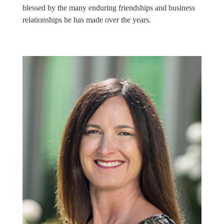
blessed by the many enduring friendships and business
relationships he has made over the years.