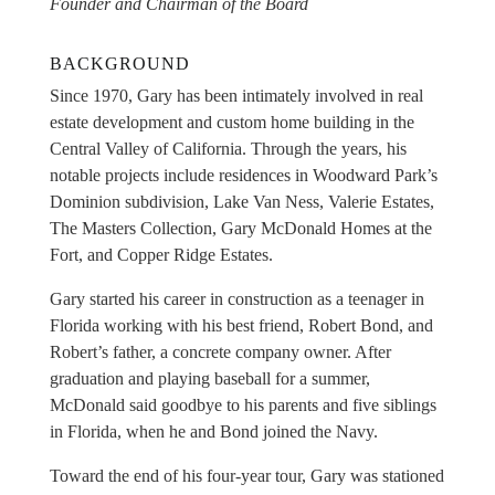
Founder and Chairman of the Board
BACKGROUND
Since 1970, Gary has been intimately involved in real
estate development and custom home building in the
Central Valley of California. Through the years, his
notable projects include residences in Woodward Park’s
Dominion subdivision, Lake Van Ness, Valerie Estates,
The Masters Collection, Gary McDonald Homes at the
Fort, and Copper Ridge Estates.
Gary started his career in construction as a teenager in
Florida working with his best friend, Robert Bond, and
Robert’s father, a concrete company owner. After
graduation and playing baseball for a summer,
McDonald said goodbye to his parents and five siblings
in Florida, when he and Bond joined the Navy.
Toward the end of his four-year tour, Gary was stationed