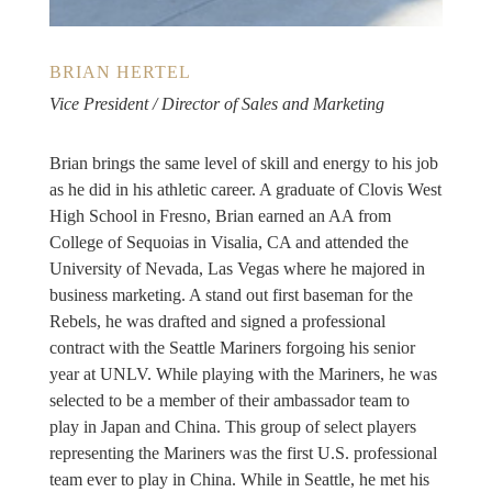
BRIAN HERTEL
Vice President / Director of Sales and Marketing
Brian brings the same level of skill and energy to his job
as he did in his athletic career. A graduate of Clovis West
High School in Fresno, Brian earned an AA from
College of Sequoias in Visalia, CA and attended the
University of Nevada, Las Vegas where he majored in
business marketing. A stand out first baseman for the
Rebels, he was drafted and signed a professional
contract with the Seattle Mariners forgoing his senior
year at UNLV. While playing with the Mariners, he was
selected to be a member of their ambassador team to
play in Japan and China. This group of select players
representing the Mariners was the first U.S. professional
team ever to play in China. While in Seattle, he met his