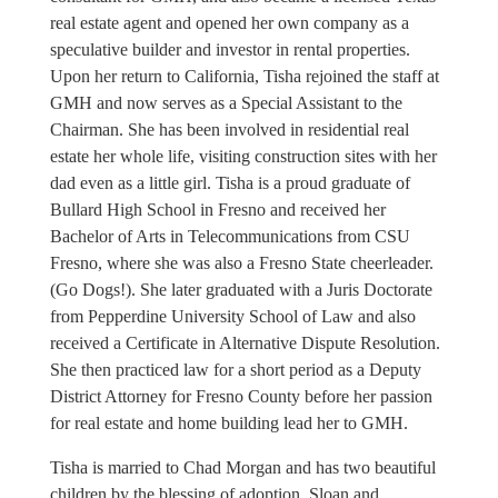
real estate agent and opened her own company as a
speculative builder and investor in rental properties.
Upon her return to California, Tisha rejoined the staff at
GMH and now serves as a Special Assistant to the
Chairman. She has been involved in residential real
estate her whole life, visiting construction sites with her
dad even as a little girl. Tisha is a proud graduate of
Bullard High School in Fresno and received her
Bachelor of Arts in Telecommunications from CSU
Fresno, where she was also a Fresno State cheerleader.
(Go Dogs!). She later graduated with a Juris Doctorate
from Pepperdine University School of Law and also
received a Certificate in Alternative Dispute Resolution.
She then practiced law for a short period as a Deputy
District Attorney for Fresno County before her passion
for real estate and home building lead her to GMH.
Tisha is married to Chad Morgan and has two beautiful
children by the blessing of adoption, Sloan and