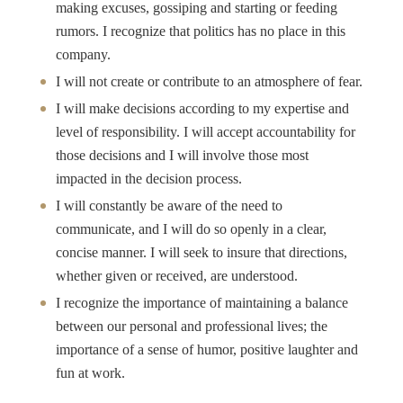
making excuses, gossiping and starting or feeding
rumors. I recognize that politics has no place in this
company.
I will not create or contribute to an atmosphere of fear.
I will make decisions according to my expertise and
level of responsibility. I will accept accountability for
those decisions and I will involve those most
impacted in the decision process.
I will constantly be aware of the need to
communicate, and I will do so openly in a clear,
concise manner. I will seek to insure that directions,
whether given or received, are understood.
I recognize the importance of maintaining a balance
between our personal and professional lives; the
importance of a sense of humor, positive laughter and
fun at work.