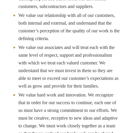
customers, subcontractors and suppliers.
We value our relationship with all of our customers,
both internal and external, and understand that the
customer’s perception of the quality of our work is the
defining criteria.
We value our associates and will treat each with the
same level of respect, support and professionalism
with which we treat each valued customer. We
understand that we must invest in them so they are
able to meet or exceed our customer’s expectations as
well as grow and provide for their families.
We value hard work and innovation. We recognize
that in order for our success to continue, each one of
us must have a strong commitment to our efforts. We
must be creative, receptive to new ideas and adaptive
to change. We must work closely together as a team