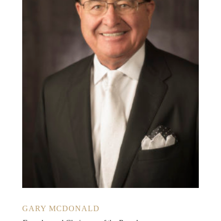
GARY MCDONALD