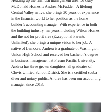
Heading up the financial management area for Gary
McDonald Homes is Andrea McFadden. A lifelong
Central Valley native, she brings 30 years of experience
in the financial world to her position as the home
builder’s accounting manager. With experience in both
the building industry, ten years including Wilson Homes,
and the not for profit area (Exceptional Parents
Unlimited), she brings a unique vision to her job. A
native of Lemoore, Andrea is a graduate of Washington
Union High School and received her bachelor’s degree
in business management at Fresno Pacific University.
Andrea has three grown daughters, all graduates of
Clovis Unified School District. She is a certified scuba
diver and notary public. Andrea has been our accounting
manager since 2013.