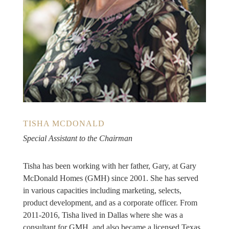
TISHA MCDONALD
Special Assistant to the Chairman
Tisha has been working with her father, Gary, at Gary
McDonald Homes (GMH) since 2001. She has served
in various capacities including marketing, selects,
product development, and as a corporate officer. From
2011-2016, Tisha lived in Dallas where she was a
consultant for GMH, and also became a licensed Texas