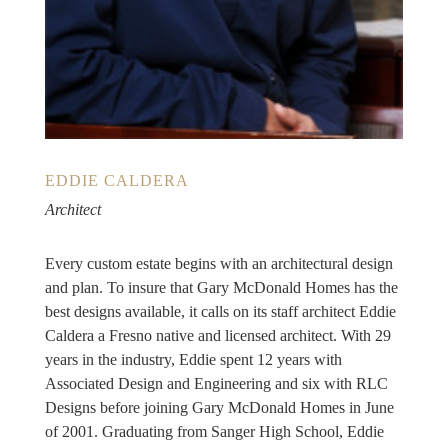
EDDIE CALDERA
Architect
Every custom estate begins with an architectural design
and plan. To insure that Gary McDonald Homes has the
best designs available, it calls on its staff architect Eddie
Caldera a Fresno native and licensed architect. With 29
years in the industry, Eddie spent 12 years with
Associated Design and Engineering and six with RLC
Designs before joining Gary McDonald Homes in June
of 2001. Graduating from Sanger High School, Eddie