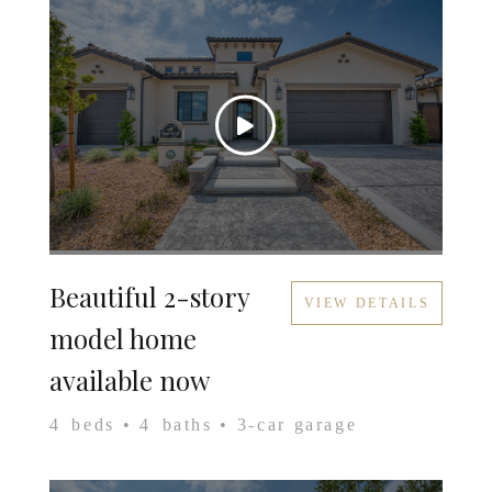
Beautiful 2-story
VIEW DETAILS
model home
available now
4
beds •
4
baths •
3
-car garage