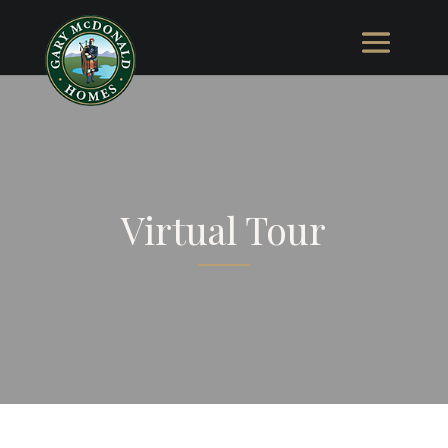
Virtual Tour