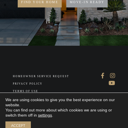
FIND YOUR HOME
MOVE-IN READY
HOMEOWNER SERVICE REQUEST
PRIVACY POLICY
TERMS OF USE
ABOUT US
We are using cookies to give you the best experience on our
website.
You can find out more about which cookies we are using or
switch them off in
settings
.
Join our interest list
ACCEPT