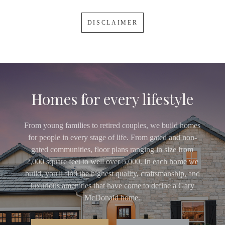
DISCLAIMER
Homes for every lifestyle
From young families to retired couples, we build homes
for people in every stage of life. From gated and non-
gated communities, floor plans ranging in size from
2,000 square feet to well over 5,000. In each home we
build, you'll find the highest quality, craftsmanship, and
luxurious amenities that have come to define a Gary
McDonald home.