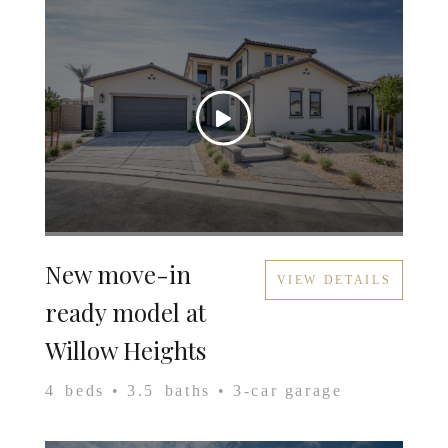
New move-in
VIEW DETAILS
ready model at
Willow Heights
4
beds •
3.5
baths •
3
-car garage