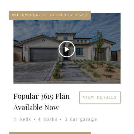
WILLOW HEIGHTS AT COPPER RIVER
Popular 3619 Plan
VIEW DETAILS
Available Now
4
beds •
4
baths •
3
-car garage