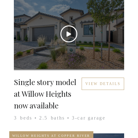
Single story model
VIEW DETAILS
at Willow Heights
now available
3
beds •
2.5
baths •
3
-car garage
WILLOW HEIGHTS AT COPPER RIVER