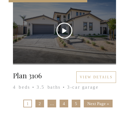
Plan 3106
VIEW DETAILS
4
beds •
3.5
baths •
3
-car garage
1
2
…
4
5
Next Page »