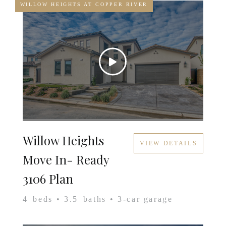
WILLOW HEIGHTS AT COPPER RIVER
Willow Heights
VIEW DETAILS
Move In- Ready
3106 Plan
4
beds •
3.5
baths •
3
-car garage