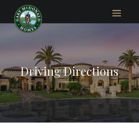
Driving Directions