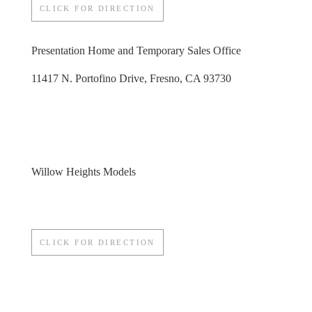
CLICK FOR DIRECTION
Presentation Home and Temporary Sales Office
11417 N. Portofino Drive, Fresno, CA 93730
Willow Heights Models
CLICK FOR DIRECTION