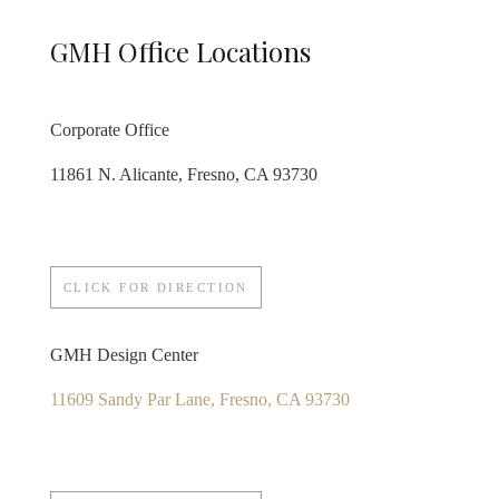
GMH Office Locations
Corporate Office
11861 N. Alicante, Fresno, CA 93730
CLICK FOR DIRECTION
GMH Design Center
11609 Sandy Par Lane, Fresno, CA 93730