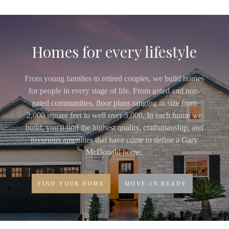
Homes for every lifestyle
From young families to retired couples, we build homes
for people in every stage of life. From gated and non-
gated communities, floor plans ranging in size from
2,000 square feet to well over 5,000. In each home we
build, you'll find the highest quality, craftsmanship, and
luxurious amenities that have come to define a Gary
McDonald home.
FIND YOUR HOME
MOVE-IN READY