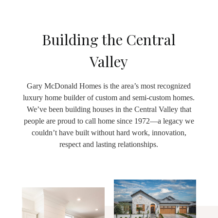
Building the Central
Valley
Gary McDonald Homes is the area’s most recognized
luxury home builder of custom and semi-custom homes.
We’ve been building houses in the Central Valley that
people are proud to call home since 1972—a legacy we
couldn’t have built without hard work, innovation,
respect and lasting relationships.