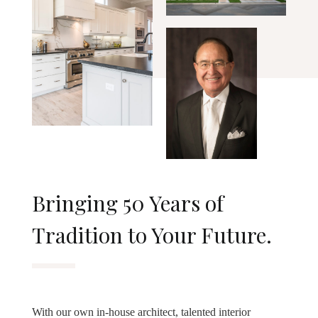
Bringing 50 Years of
Tradition to Your Future.
With our own in-house architect, talented interior