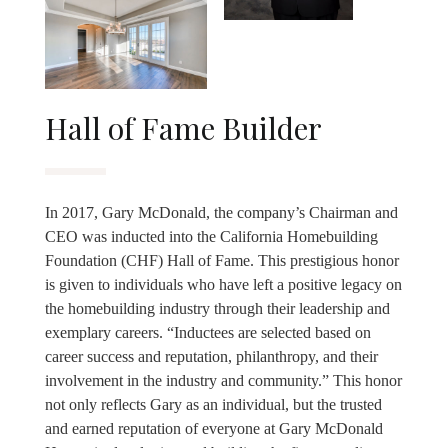
Hall of Fame Builder
In 2017, Gary McDonald, the company’s Chairman and
CEO was inducted into the California Homebuilding
Foundation (CHF) Hall of Fame. This prestigious honor
is given to individuals who have left a positive legacy on
the homebuilding industry through their leadership and
exemplary careers. “Inductees are selected based on
career success and reputation, philanthropy, and their
involvement in the industry and community.” This honor
not only reflects Gary as an individual, but the trusted
and earned reputation of everyone at Gary McDonald