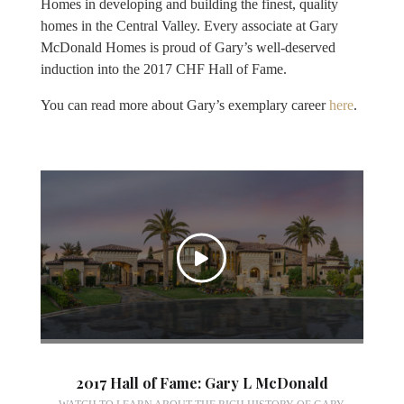
Homes in developing and building the finest, quality
homes in the Central Valley. Every associate at Gary
McDonald Homes is proud of Gary’s well-deserved
induction into the 2017 CHF Hall of Fame.
You can read more about Gary’s exemplary career
here
.
2017 Hall of Fame: Gary L McDonald