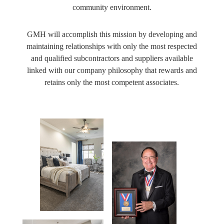
community environment.
GMH will accomplish this mission by developing and
maintaining relationships with only the most respected
and qualified subcontractors and suppliers available
linked with our company philosophy that rewards and
retains only the most competent associates.