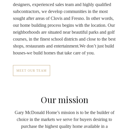
designers, experienced sales team and highly qualified
subcontractors, we develop communities in the most
sought after areas of Clovis and Fresno. In other words,
our home building process begins with the location. Our
neighborhoods are situated near beautiful parks and golf
courses, in the finest school districts and close to the best
shops, restaurants and entertainment.We don’t just build
houses-we build homes that take care of you.
MEET OUR TEAM
Our mission
Gary McDonald Home’s mission is to be the builder of
choice in the markets we serve for buyers desiring to
purchase the highest quality home available in a