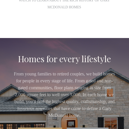
WATCH TO LEARN ABOUT THE RICH HISTORY OF GARY
MCDONALD HOMES
Homes for every lifestyle
From young families to retired couples, we build homes
for people in every stage of life. From gated and non-
gated communities, floor plans ranging in size from
2,000 square feet to well over 5,000. In each home we
build, you'll find the highest quality, craftsmanship, and
luxurious amenities that have come to define a Gary
McDonald home.