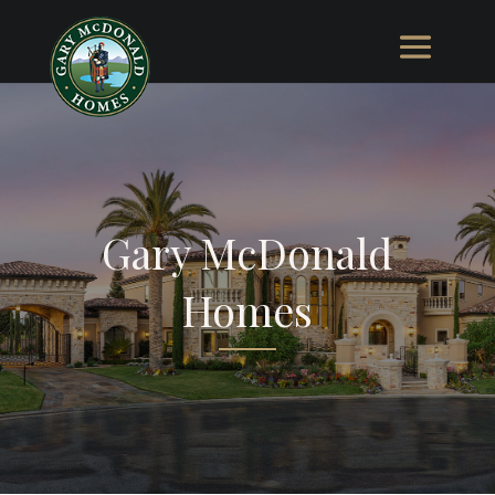
Gary McDonald
Homes