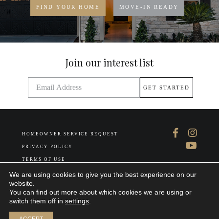
FIND YOUR HOME
MOVE-IN READY
Join our interest list
HOMEOWNER SERVICE REQUEST
PRIVACY POLICY
TERMS OF USE
ABOUT US
We are using cookies to give you the best experience on our
website.
You can find out more about which cookies we are using or
switch them off in
settings
.