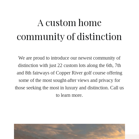
A custom home
community of distinction
We are proud to introduce our newest community of
distinction with just 22 custom lots along the 6th, 7th
and 8th fairways of Copper River golf course offering
some of the most sought-after views and privacy for
those seeking the most in luxury and distinction. Call us
to learn more.