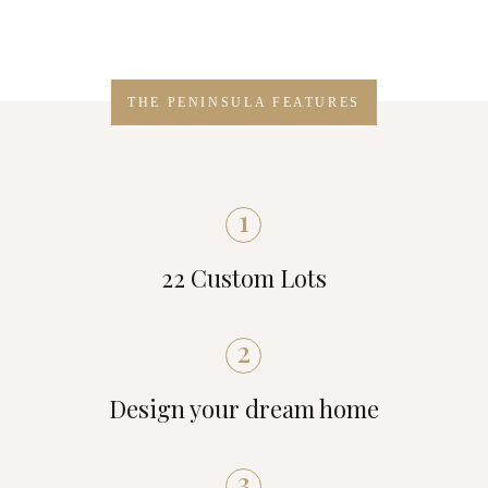
THE PENINSULA FEATURES
1
22 Custom Lots
2
Design your dream home
3