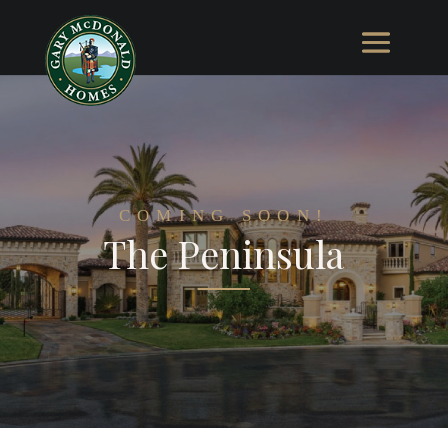
COMING SOON!
The Peninsula