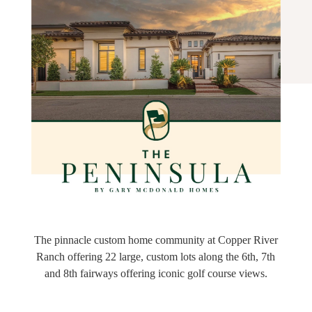
The pinnacle custom home community at Copper River
Ranch offering 22 large, custom lots along the 6th, 7th
and 8th fairways offering iconic golf course views.