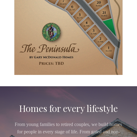
Homes for every lifestyle
From young families to retired couples, we build homes
for people in every stage of life. From gated and non-