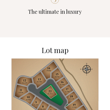
The ultimate in luxury
Lot map