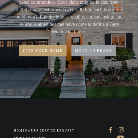
gated communities, floor plans ranging in size from
2,000 square feet to well over 5,000. In each home we
build, you'll find the highest quality, craftsmanship, and
luxurious amenities that have come to define a Gary
McDonald home.
FIND YOUR HOME
MOVE-IN READY
HOMEOWNER SERVICE REQUEST