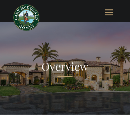
Overview