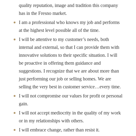
quality reputation, image and tradition this company
has in the Fresno market.
I am a professional who knows my job and performs
at the highest level possible all of the time.
I will be attentive to my customer’s needs, both
internal and external, so that I can provide them with
innovative solutions to their specific situation. I will
be proactive in offering them guidance and
suggestions. I recognize that we are about more than
just performing our job or selling homes. We are
selling the very best in customer service…every time.
I will not compromise our values for profit or personal
gain.
I will not accept mediocrity in the quality of my work
or in my relationships with others.
I will embrace change, rather than resist it.