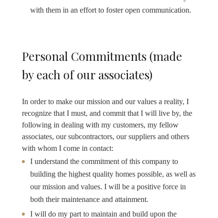
with them in an effort to foster open communication.
Personal Commitments (made
by each of our associates)
In order to make our mission and our values a reality, I
recognize that I must, and commit that I will live by, the
following in dealing with my customers, my fellow
associates, our subcontractors, our suppliers and others
with whom I come in contact:
I understand the commitment of this company to
building the highest quality homes possible, as well as
our mission and values. I will be a positive force in
both their maintenance and attainment.
I will do my part to maintain and build upon the