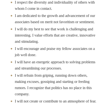
I respect the diversity and individuality of others with
whom I come in contact.
I am dedicated to the growth and advancement of our
associates based on merit not favoritism or sentiment.
I will do my best to see that work is challenging and
interesting. I value efforts that are creative, innovative
and stimulating.
I will encourage and praise my fellow associates on a
job well done.
I will have an energetic approach to solving problems
and streamlining our processes.
I will refrain from griping, running down others,
making excuses, gossiping and starting or feeding
rumors. I recognize that politics has no place in this
company.
I will not create or contribute to an atmosphere of fear.