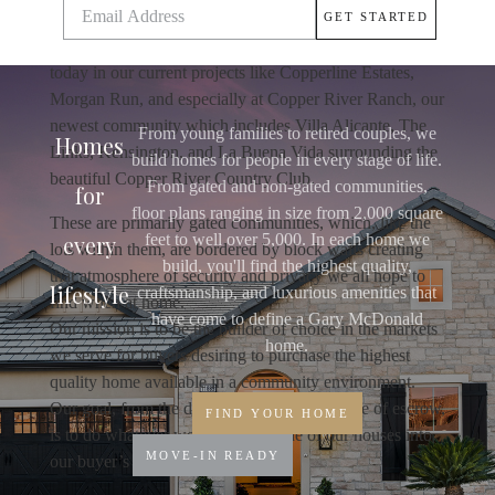
Ness, The Masters Collection, Country Club At The
Fort, or Copper Ridge Estates. The tradition continues
today in our current projects like Copperline Estates,
Morgan Run, and especially at Copper River Ranch, our
newest community which includes Villa Alicante, The
From young families to retired couples, we
Homes
Links, Kensington, and La Buena Vida surrounding the
build homes for people in every stage of life.
beautiful Copper River Country Club.
From gated and non-gated communities,
for
floor plans ranging in size from 2,000 square
These are primarily gated communities, which, like the
every
feet to well over 5,000. In each home we
lots within them, are bordered by block walls creating
build, you'll find the highest quality,
that atmosphere of security and privacy we all hope to
lifestyle
craftsmanship, and luxurious amenities that
find when at home.
have come to define a Gary McDonald
Our mission is to be the builder of choice in the markets
home.
we serve for buyers desiring to purchase the highest
quality home available in a community environment.
Our goal, from the date of reservation to close of escrow,
FIND YOUR HOME
is to do whatever we can to turn one of our houses into
MOVE-IN READY
our buyer’s home.