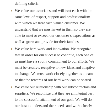
defining criteria.
We value our associates and will treat each with the
same level of respect, support and professionalism
with which we treat each valued customer. We
understand that we must invest in them so they are
able to meet or exceed our customer’s expectations as
well as grow and provide for their families.
We value hard work and innovation. We recognize
that in order for our success to continue, each one of
us must have a strong commitment to our efforts. We
must be creative, receptive to new ideas and adaptive
to change. We must work closely together as a team
so that the rewards of our hard work can be shared.
We value our relationship with our subcontractors and
suppliers. We recognize that they are an integral part
to the successful attainment of our goal. We will do
our best to understand their needs and work closely