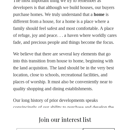
The most important thing we try to remember as
developers is that although we build houses, our buyers
purchase homes. We truly understand that a
home
is
different from a house, for a home is a place where a
family should feel safest and most comfortable. A place
of refuge, joy and peace. . . a haven where worldly cares
fade, and precious people and things become the focus.
We believe that there are several key elements that go
into this transition from house to home, beginning with
the land acquistion. The land should be in the very best
location, close to schools, recreational facilities, and
places of worship. It must also be conveniently near to
quality shopping and dining establishments.
Our long history of prior developments speaks
convincingly of our ability to purchase and develop the
best land as well as to design and build houses in
Join our interest list
locations that buyers yearn to call home. This is true
whether it’s located in neighborhoods like Lake Van