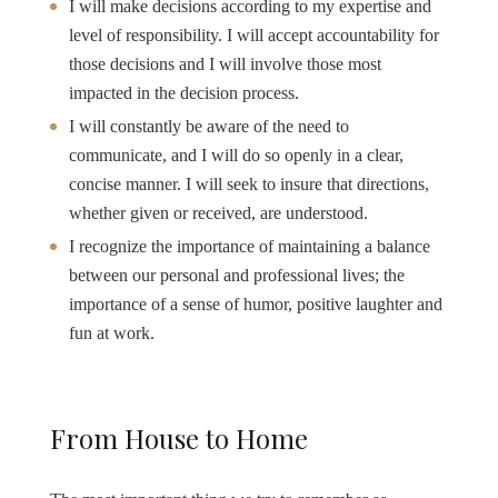
I will make decisions according to my expertise and
level of responsibility. I will accept accountability for
those decisions and I will involve those most
impacted in the decision process.
I will constantly be aware of the need to
communicate, and I will do so openly in a clear,
concise manner. I will seek to insure that directions,
whether given or received, are understood.
I recognize the importance of maintaining a balance
between our personal and professional lives; the
importance of a sense of humor, positive laughter and
fun at work.
From House to Home