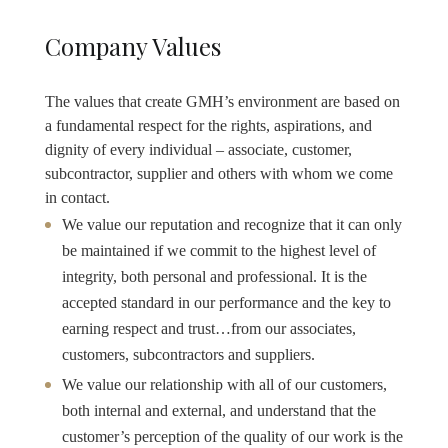
Company Values
The values that create GMH’s environment are based on
a fundamental respect for the rights, aspirations, and
dignity of every individual – associate, customer,
subcontractor, supplier and others with whom we come
in contact.
We value our reputation and recognize that it can only
be maintained if we commit to the highest level of
integrity, both personal and professional. It is the
accepted standard in our performance and the key to
earning respect and trust…from our associates,
customers, subcontractors and suppliers.
We value our relationship with all of our customers,
both internal and external, and understand that the
customer’s perception of the quality of our work is the