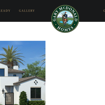
READY
GALLERY