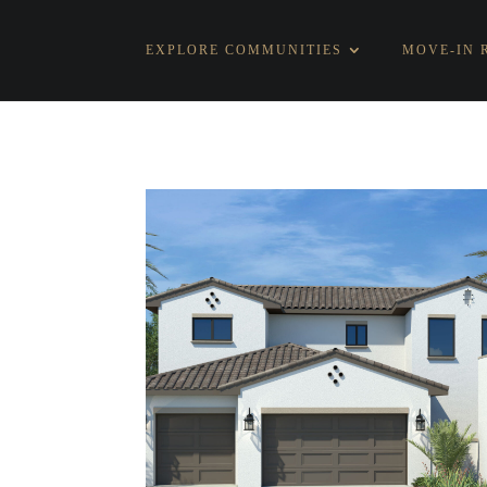
EXPLORE COMMUNITIES
MOVE-IN 