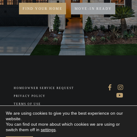
FIND YOUR HOME
MOVE-IN READY
HOMEOWNER SERVICE REQUEST
PRIVACY POLICY
TERMS OF USE
ABOUT US
We are using cookies to give you the best experience on our
website.
You can find out more about which cookies we are using or
switch them off in
settings
.