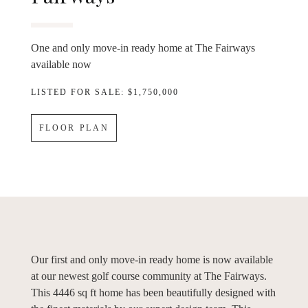
One and only move-in ready home at The Fairways
available now
LISTED FOR SALE: $1,750,000
FLOOR PLAN
Our first and only move-in ready home is now available
at our newest golf course community at The Fairways.
This 4446 sq ft home has been beautifully designed with