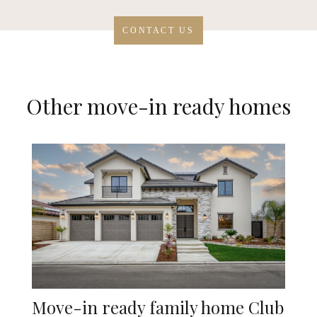
CONTACT US
Other move-in ready homes
Move-in ready family home Club