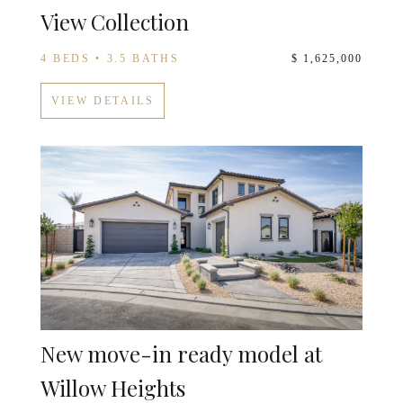
View Collection
4 BEDS • 3.5 BATHS
$ 1,625,000
VIEW DETAILS
New move-in ready model at
Willow Heights