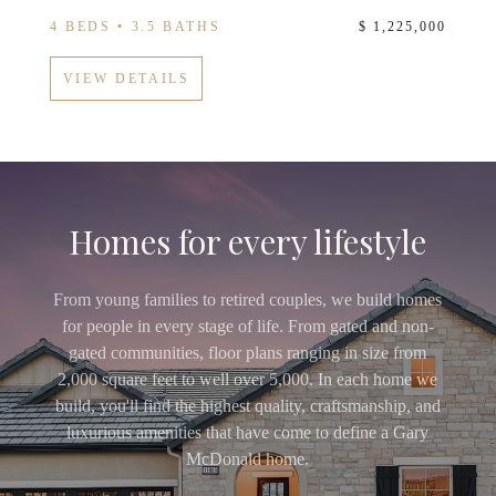
4 BEDS • 3.5 BATHS
$ 1,225,000
VIEW DETAILS
Homes for every lifestyle
From young families to retired couples, we build homes
for people in every stage of life. From gated and non-
gated communities, floor plans ranging in size from
2,000 square feet to well over 5,000. In each home we
build, you'll find the highest quality, craftsmanship, and
luxurious amenities that have come to define a Gary
McDonald home.