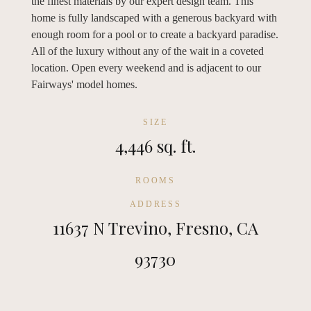
the finest materials by our expert design team. This
home is fully landscaped with a generous backyard with
enough room for a pool or to create a backyard paradise.
All of the luxury without any of the wait in a coveted
location. Open every weekend and is adjacent to our
Fairways' model homes.
SIZE
4,446 sq. ft.
ROOMS
ADDRESS
11637 N Trevino, Fresno, CA
93730