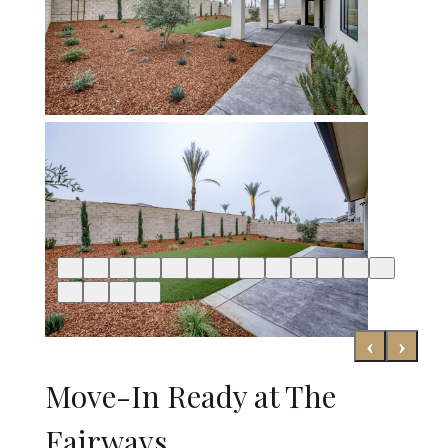
‹
›
Move-In Ready at The
Fairways