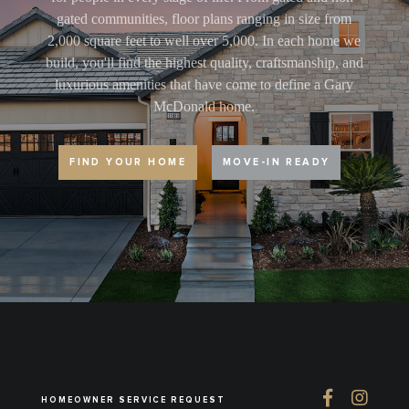
gated communities, floor plans ranging in size from
2,000 square feet to well over 5,000. In each home we
build, you'll find the highest quality, craftsmanship, and
luxurious amenities that have come to define a Gary
McDonald home.
FIND YOUR HOME
MOVE-IN READY
HOMEOWNER SERVICE REQUEST