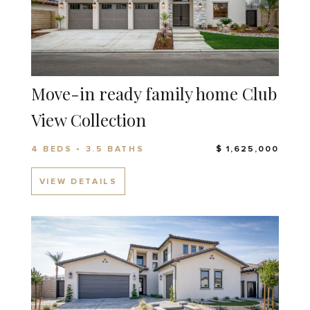
Move-in ready family home Club
View Collection
4 BEDS • 3.5 BATHS
$ 1,625,000
VIEW DETAILS