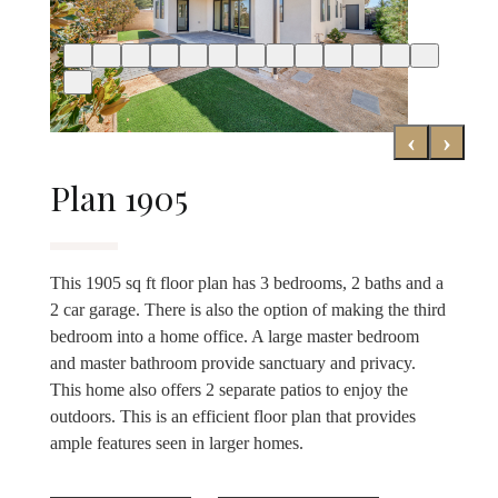
‹
›
Plan 1905
This 1905 sq ft floor plan has 3 bedrooms, 2 baths and a
2 car garage. There is also the option of making the third
bedroom into a home office. A large master bedroom
and master bathroom provide sanctuary and privacy.
This home also offers 2 separate patios to enjoy the
outdoors. This is an efficient floor plan that provides
ample features seen in larger homes.