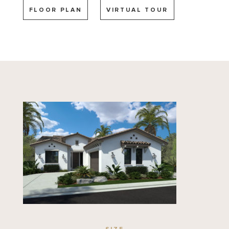
FLOOR PLAN
VIRTUAL TOUR