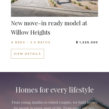
New move-in ready model at
Willow Heights
4 BEDS • 3.5 BATHS
$ 1,225,000
VIEW DETAILS
Homes for every lifestyle
From young families to retired couples, we build homes
for people in every stage of life. From gated and non-