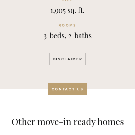
SIZE
1,905 sq. ft.
ROOMS
3
beds,
2
baths
DISCLAIMER
CONTACT US
Other move-in ready homes