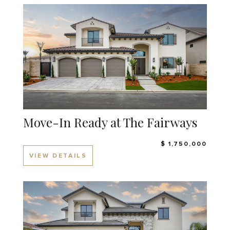
Move-In Ready at The Fairways
$ 1,750,000
VIEW DETAILS