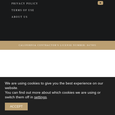
PRIVACY POLICY
TERMS OF USE
ABOUT US
CALIFORNIA CONTRACTOR’S LICENSE NUMBER: 847905
We are using cookies to give you the best experience on our
website.
You can find out more about which cookies we are using or
switch them off in
settings
.
ACCEPT