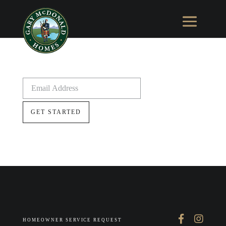
HOMEOWNER SERVICE REQUEST