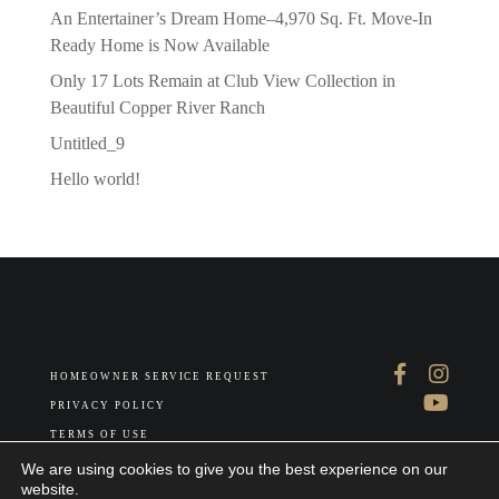
An Entertainer’s Dream Home–4,970 Sq. Ft. Move-In
Ready Home is Now Available
Only 17 Lots Remain at Club View Collection in
Beautiful Copper River Ranch
Untitled_9
Hello world!
HOMEOWNER SERVICE REQUEST
PRIVACY POLICY
TERMS OF USE
ABOUT US
We are using cookies to give you the best experience on our
website.