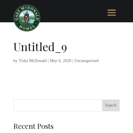
Untitled_9
by
Tisha McDonald
|
May 6, 2020
|
Uncategorized
Recent Posts