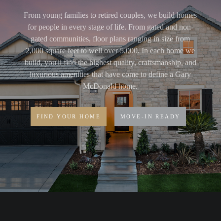
From young families to retired couples, we build homes
for people in every stage of life. From gated and non-
gated communities, floor plans ranging in size from
2,000 square feet to well over 5,000. In each home we
build, you'll find the highest quality, craftsmanship, and
luxurious amenities that have come to define a Gary
McDonald home.
FIND YOUR HOME
MOVE-IN READY