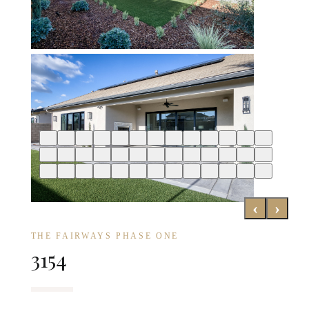
‹
›
THE FAIRWAYS PHASE ONE
3154