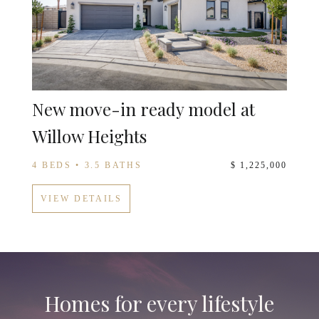
New move-in ready model at
Willow Heights
4 BEDS • 3.5 BATHS
$ 1,225,000
VIEW DETAILS
Homes for every lifestyle