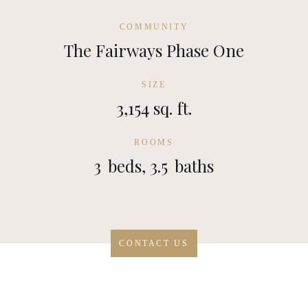
COMMUNITY
The Fairways Phase One
SIZE
3,154 sq. ft.
ROOMS
3
beds,
3.5
baths
CONTACT US