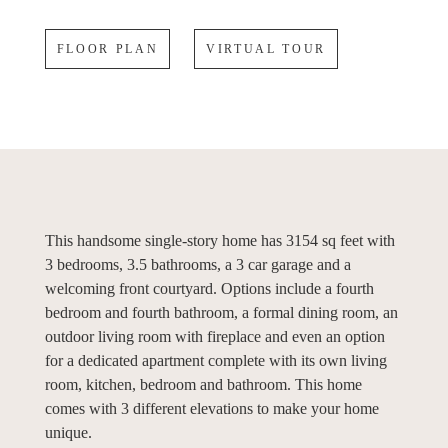
FLOOR PLAN
VIRTUAL TOUR
This handsome single-story home has 3154 sq feet with
3 bedrooms, 3.5 bathrooms, a 3 car garage and a
welcoming front courtyard. Options include a fourth
bedroom and fourth bathroom, a formal dining room, an
outdoor living room with fireplace and even an option
for a dedicated apartment complete with its own living
room, kitchen, bedroom and bathroom. This home
comes with 3 different elevations to make your home
unique.