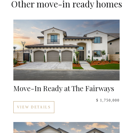
Other move-in ready homes
Move-In Ready at The Fairways
$ 1,750,000
VIEW DETAILS