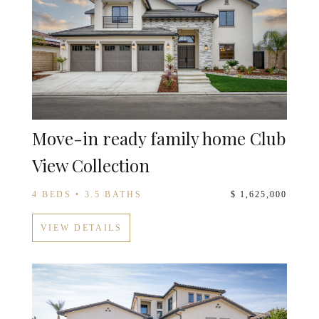
Move-in ready family home Club
View Collection
4 BEDS • 3.5 BATHS
$ 1,625,000
VIEW DETAILS