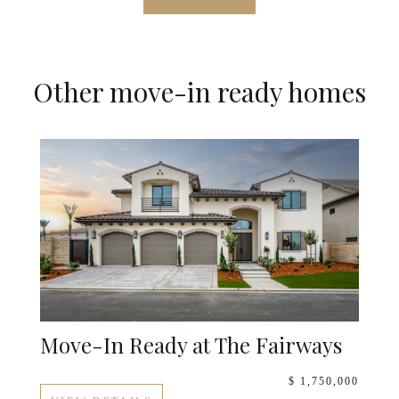
Other move-in ready homes
Move-In Ready at The Fairways
$ 1,750,000