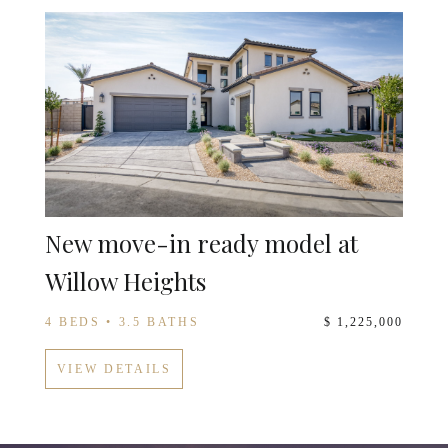
New move-in ready model at
Willow Heights
4 BEDS • 3.5 BATHS
$ 1,225,000
VIEW DETAILS