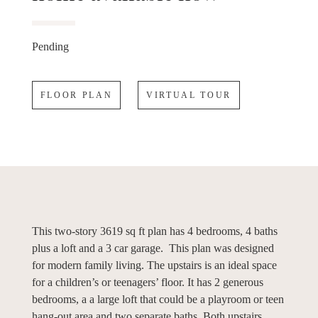
Pending
FLOOR PLAN
VIRTUAL TOUR
This two-story 3619 sq ft plan has 4 bedrooms, 4 baths
plus a loft and a 3 car garage. This plan was designed
for modern family living. The upstairs is an ideal space
for a children’s or teenagers’ floor. It has 2 generous
bedrooms, a a large loft that could be a playroom or teen
hang-out area and two separate baths. Both upstairs