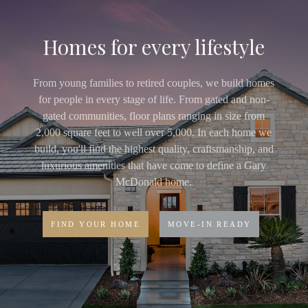
Homes for every lifestyle
From young families to retired couples, we build homes
for people in every stage of life. From gated and non-
gated communities, floor plans ranging in size from
2,000 square feet to well over 5,000. In each home we
build, you'll find the highest quality, craftsmanship, and
luxurious amenities that have come to define a Gary
McDonald home.
FIND YOUR HOME
MOVE-IN READY