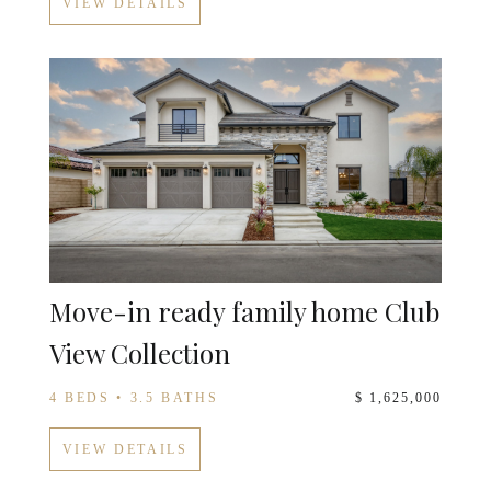
VIEW DETAILS
Move-in ready family home Club
View Collection
4 BEDS • 3.5 BATHS
$ 1,625,000
VIEW DETAILS