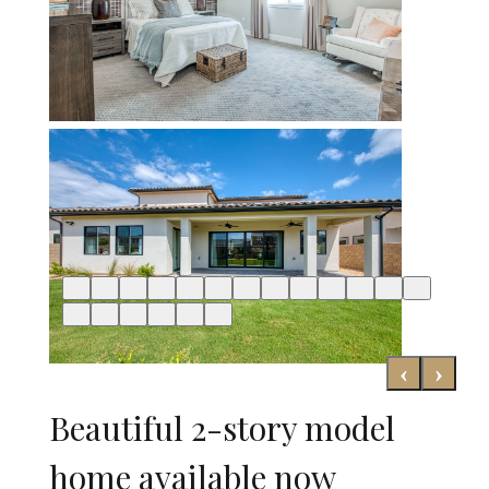
‹
›
Beautiful 2-story model
home available now