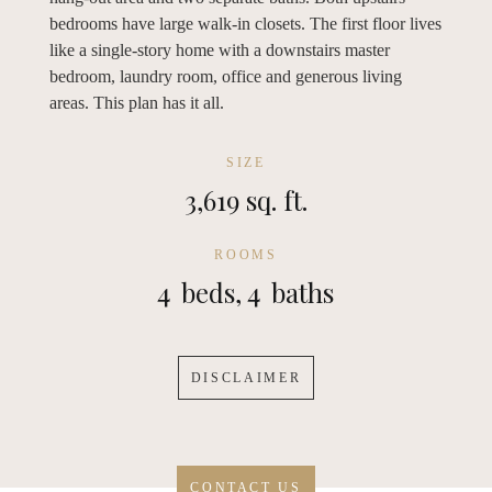
bedrooms have large walk-in closets. The first floor lives
like a single-story home with a downstairs master
bedroom, laundry room, office and generous living
areas. This plan has it all.
SIZE
3,619 sq. ft.
ROOMS
4
beds,
4
baths
DISCLAIMER
CONTACT US