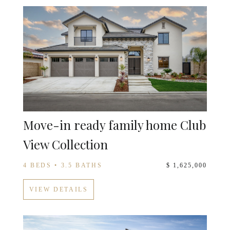
Move-in ready family home Club
View Collection
4 BEDS • 3.5 BATHS
$ 1,625,000
VIEW DETAILS