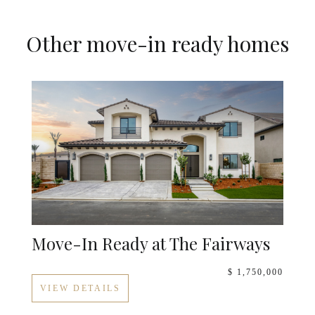
Other move-in ready homes
Move-In Ready at The Fairways
$ 1,750,000
VIEW DETAILS