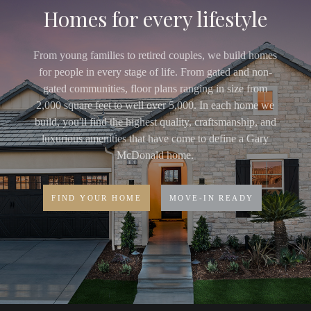
Homes for every lifestyle
From young families to retired couples, we build homes
for people in every stage of life. From gated and non-
gated communities, floor plans ranging in size from
2,000 square feet to well over 5,000. In each home we
build, you'll find the highest quality, craftsmanship, and
luxurious amenities that have come to define a Gary
McDonald home.
FIND YOUR HOME
MOVE-IN READY