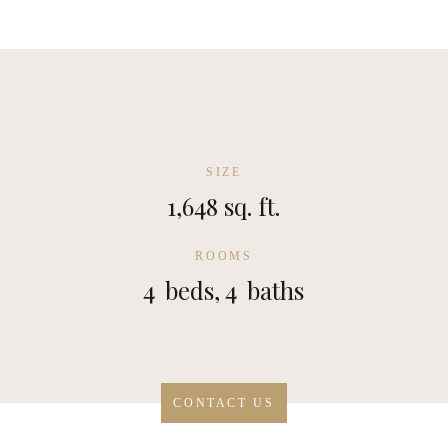
SIZE
1,648 sq. ft.
ROOMS
4
beds,
4
baths
CONTACT US