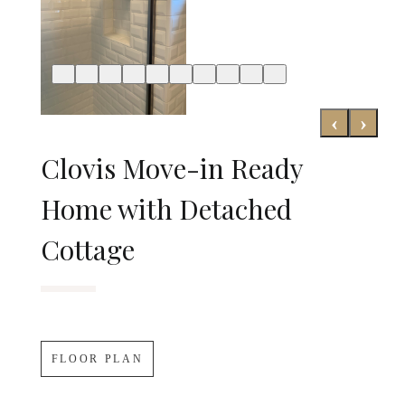
‹
›
Clovis Move-in Ready
Home with Detached
Cottage
FLOOR PLAN