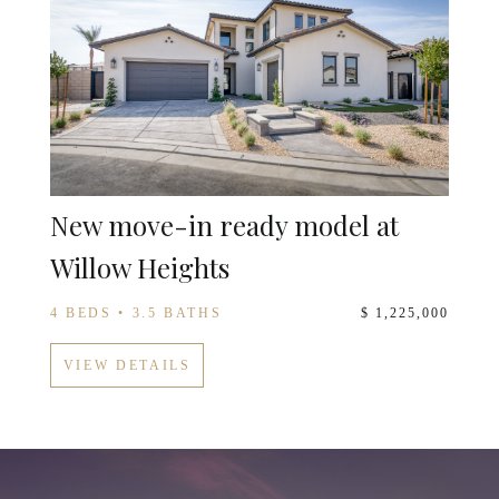
New move-in ready model at
Willow Heights
4 BEDS • 3.5 BATHS
$ 1,225,000
VIEW DETAILS