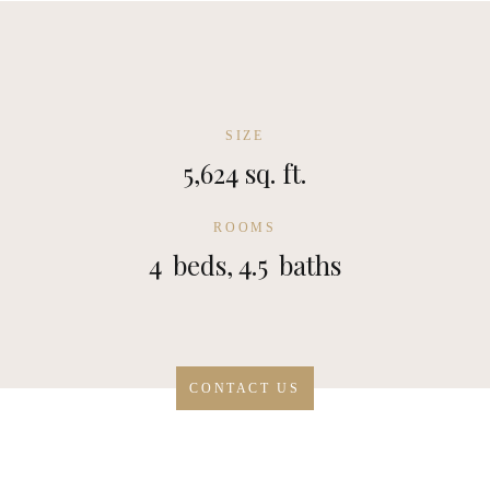
SIZE
5,624 sq. ft.
ROOMS
4
beds,
4.5
baths
CONTACT US