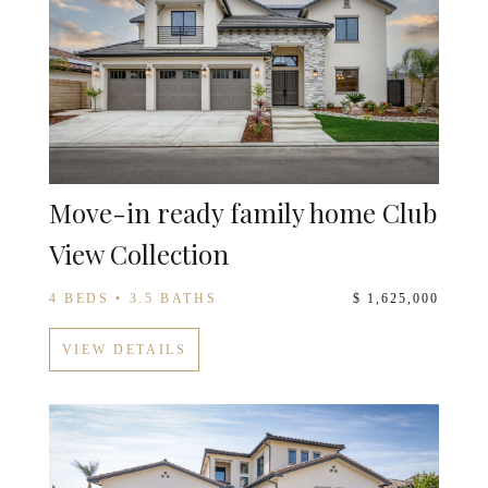
Move-in ready family home Club
View Collection
4 BEDS • 3.5 BATHS
$ 1,625,000
VIEW DETAILS