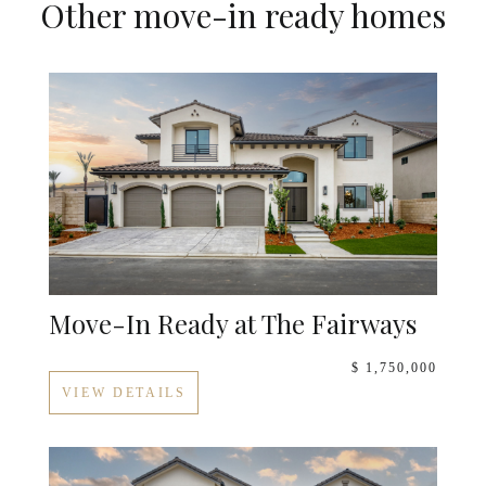
Other move-in ready homes
Move-In Ready at The Fairways
$ 1,750,000
VIEW DETAILS