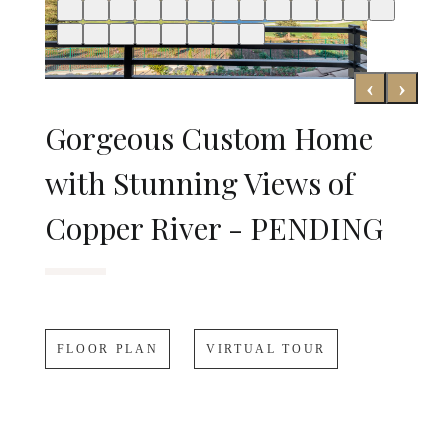
‹
›
Gorgeous Custom Home
with Stunning Views of
Copper River - PENDING
FLOOR PLAN
VIRTUAL TOUR