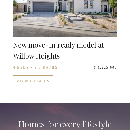
New move-in ready model at
Willow Heights
4 BEDS • 3.5 BATHS
$ 1,225,000
VIEW DETAILS
Homes for every lifestyle