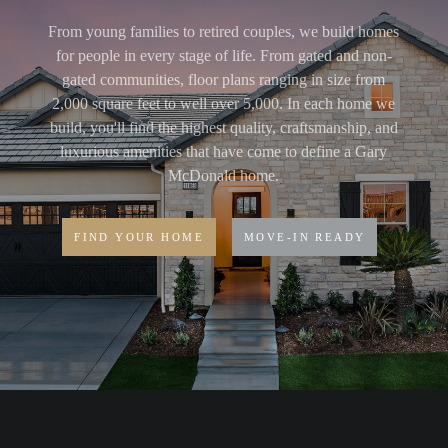
From young families to retired couples, we build homes
for people in every stage of life. From gated and non-
gated communities, floor plans ranging in size from
2,000 square feet to well over 5,000. In each home we
build, you'll find the highest quality, craftsmanship, and
luxurious amenities that have come to define a Gary
McDonald home.
FIND YOUR HOME
MOVE-IN READY