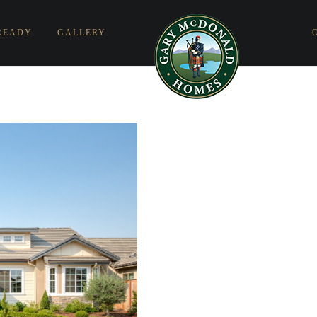
READY
GALLERY