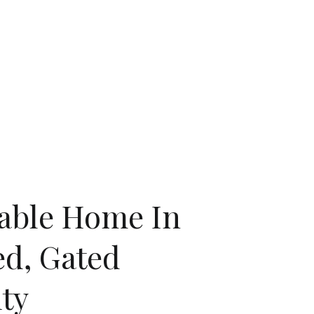
lable Home In
ed, Gated
ty