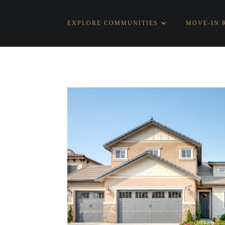
EXPLORE COMMUNITIES
MOVE-IN 