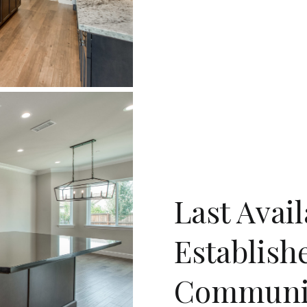
Last Avai
Establish
Communi