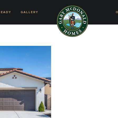
READY
GALLERY