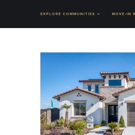
EXPLORE COMMUNITIES
MOVE-IN 