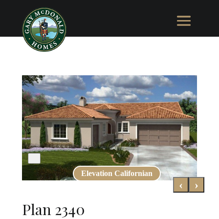
Elevation Californian
‹
›
Plan 2340