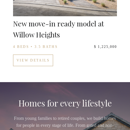
New move-in ready model at
Willow Heights
4 BEDS • 3.5 BATHS
$ 1,225,000
VIEW DETAILS
Homes for every lifestyle
From young families to retired couples, we build homes
for people in every stage of life. From gated and non-