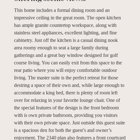
This home includes a formal dining room and an
impressive ceiling in the great room. The open kitchen
has ample granite countertop workspace, along with
stainless steel appliances, excellent lighting, and fine
cabinetry. Just off the kitchen is a casual dining nook
area roomy enough to seat a large family during
gatherings and a great bay window designed for golf
course living. You can easily exit from this space to the
rear patio where you will enjoy comfortable outdoor
living. The master suite is the perfect retreat for those
desiring a space of their own and, while large enough to
accommodate a king bed, there is plenty of room left
over for relaxing in your favorite lounge chair. One of
the special features of the design is the front bedroom
with is own private bathroom, providing you visitors
with their own private space. Just outside this guest suite
is a spacious den for both the guest’s and owner’s
enjoyment. The 2340 plan also features a front courtyard