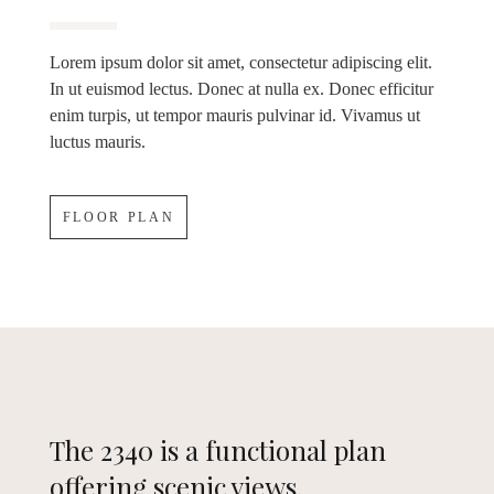
Lorem ipsum dolor sit amet, consectetur adipiscing elit.
In ut euismod lectus. Donec at nulla ex. Donec efficitur
enim turpis, ut tempor mauris pulvinar id. Vivamus ut
luctus mauris.
FLOOR PLAN
The 2340 is a functional plan
offering scenic views.