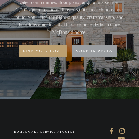
gated communities, floor plans ranging in size from
2,000 square feet to well over 5,000. In each home we
build, you'll find the highest quality, craftsmanship, and
luxurious amenities that have come to define a Gary
McDonald home.
FIND YOUR HOME
MOVE-IN READY
HOMEOWNER SERVICE REQUEST