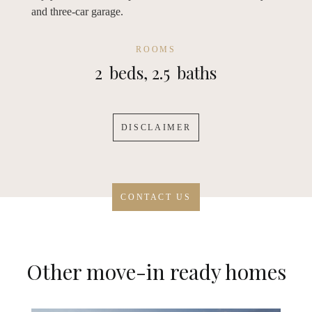
and three-car garage.
ROOMS
2
beds,
2.5
baths
DISCLAIMER
CONTACT US
Other move-in ready homes