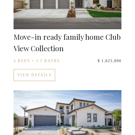
Move-in ready family home Club
View Collection
4 BEDS • 3.5 BATHS
$ 1,625,000
VIEW DETAILS