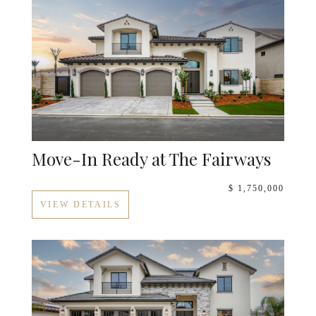
Move-In Ready at The Fairways
$ 1,750,000
VIEW DETAILS