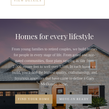
VIEW DETAILS
Homes for every lifestyle
From young families to retired couples, we build homes
for people in every stage of life. From gated and non-
gated communities, floor plans ranging in size from
2,000 square feet to well over 5,000. In each home we
build, you'll find the highest quality, craftsmanship, and
luxurious amenities that have come to define a Gary
McDonald home.
FIND YOUR HOME
MOVE-IN READY