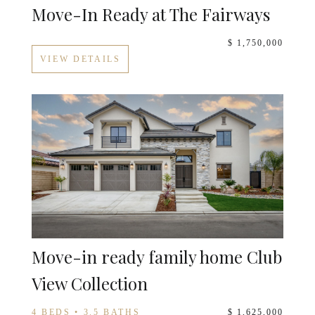
Move-In Ready at The Fairways
$ 1,750,000
VIEW DETAILS
Move-in ready family home Club
View Collection
4 BEDS • 3.5 BATHS
$ 1,625,000