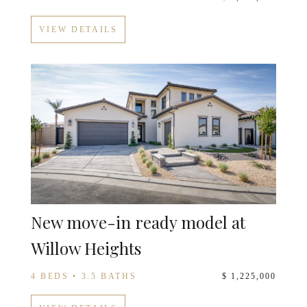
VIEW DETAILS
New move-in ready model at
Willow Heights
4 BEDS • 3.5 BATHS
$ 1,225,000