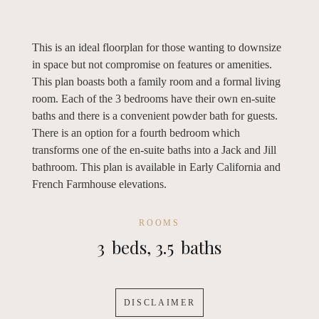
This is an ideal floorplan for those wanting to downsize
in space but not compromise on features or amenities.
This plan boasts both a family room and a formal living
room. Each of the 3 bedrooms have their own en-suite
baths and there is a convenient powder bath for guests.
There is an option for a fourth bedroom which
transforms one of the en-suite baths into a Jack and Jill
bathroom. This plan is available in Early California and
French Farmhouse elevations.
ROOMS
3
beds,
3.5
baths
DISCLAIMER