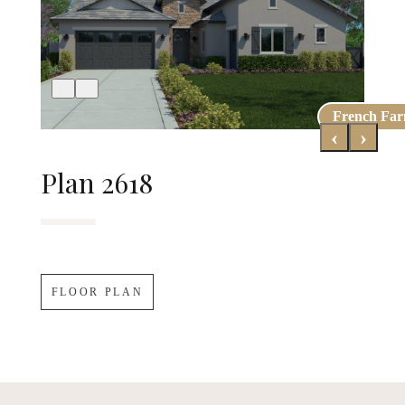
French Fa
Early Cali
‹
›
Plan 2618
FLOOR PLAN