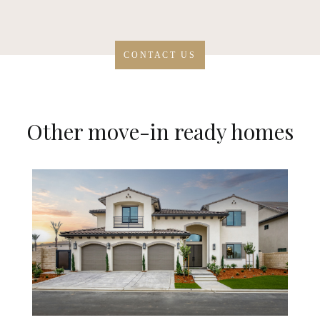
CONTACT US
Other move-in ready homes