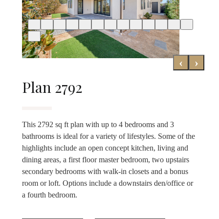
‹
›
Plan 2792
This 2792 sq ft plan with up to 4 bedrooms and 3
bathrooms is ideal for a variety of lifestyles. Some of the
highlights include an open concept kitchen, living and
dining areas, a first floor master bedroom, two upstairs
secondary bedrooms with walk-in closets and a bonus
room or loft. Options include a downstairs den/office or
a fourth bedroom.