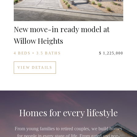
New move-in ready model at
Willow Heights
4 BEDS • 3.5 BATHS
$ 1,225,000
VIEW DETAILS
Homes for every lifestyle
From young families to retired couples, we build homes
for people in every stage of life. From gated and non-