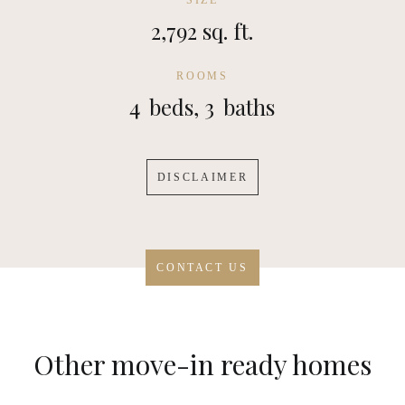
SIZE
2,792 sq. ft.
ROOMS
4
beds,
3
baths
DISCLAIMER
CONTACT US
Other move-in ready homes