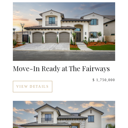
Move-In Ready at The Fairways
$ 1,750,000
VIEW DETAILS