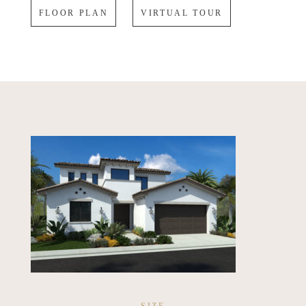
FLOOR PLAN
VIRTUAL TOUR