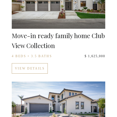
Move-in ready family home Club
View Collection
4 BEDS • 3.5 BATHS
$ 1,625,000
VIEW DETAILS