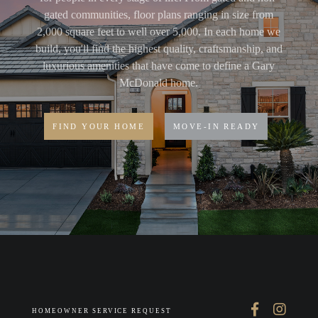
gated communities, floor plans ranging in size from
2,000 square feet to well over 5,000. In each home we
build, you'll find the highest quality, craftsmanship, and
luxurious amenities that have come to define a Gary
McDonald home.
FIND YOUR HOME
MOVE-IN READY
HOMEOWNER SERVICE REQUEST