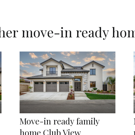
her move-in ready ho
Move-in ready family
home Club View