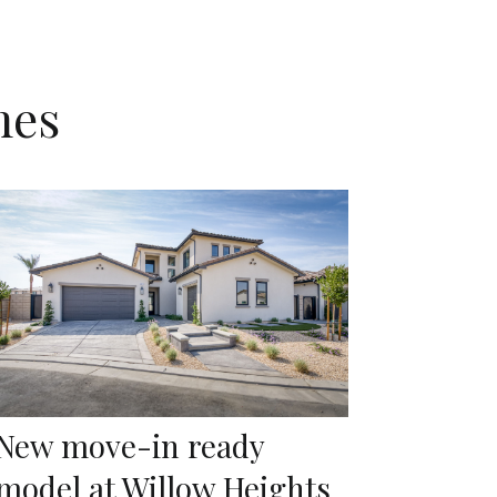
mes
New move-in ready
model at Willow Heights