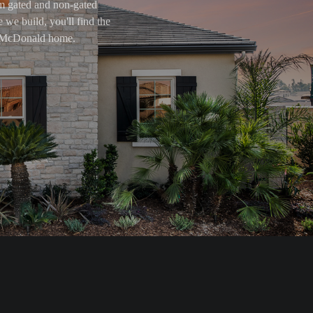
om gated and non-gated
 we build, you'll find the
ry McDonald home.