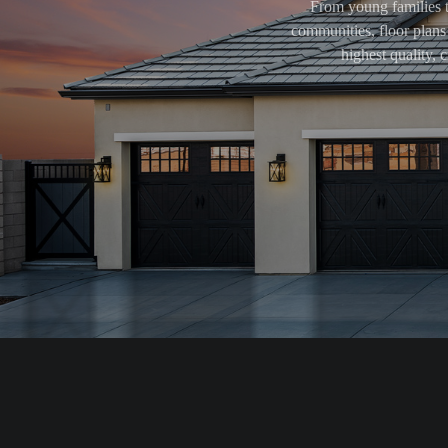
From young families t
communities, floor plans 
highest quality,