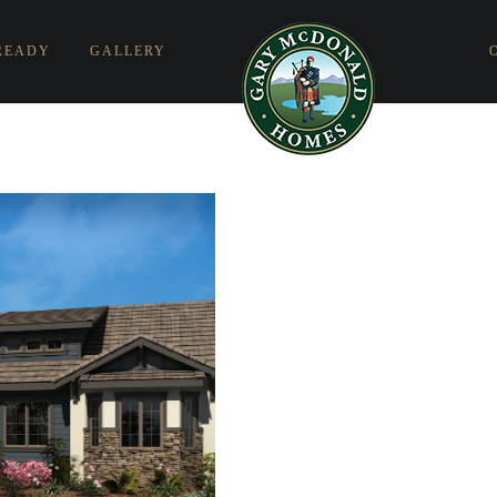
READY
GALLERY