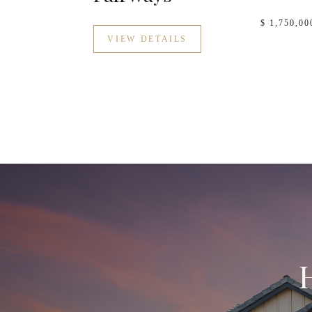
$ 1,750,00
VIEW DETAILS