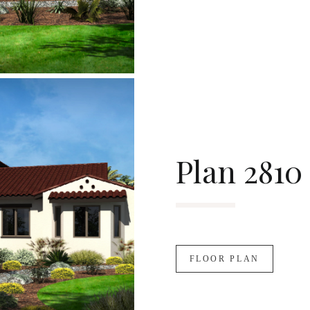
Plan 2810
FLOOR PLAN