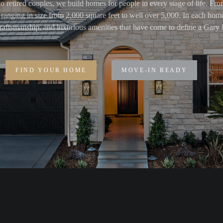
o retired couples, we build homes for people in every stage of life. Fr
ranging in size from 2,000 square feet to well over 5,000. In each home
 craftsmanship, and luxurious amenities that have come to define a Ga
FIND YOUR HOME
MOVE-IN READY