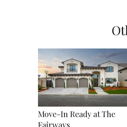
Ot
Move-In Ready at The
Fairways