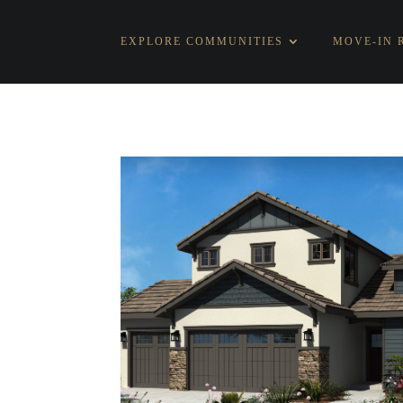
EXPLORE COMMUNITIES
MOVE-IN 