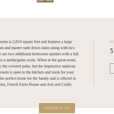
ome is 2,810 square feet and features a large
R
5
om and master suite down stairs along with two
 are two additional bedrooms upstairs with a full
udes a media/game room. When in the great room,
o the covered patio, but the impressive stairway
t room is open to the kitchen and nook for your
 the perfect home for the family and is offered in
ornia, French Farm House and Arts and Crafts
CONTACT US