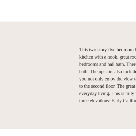
This two story five bedroom h
kitchen with a nook, great ro
bedrooms and hall bath. There
bath. The upstairs also incl
you not only enjoy the view t
to the second floor. The grea
everyday living. This is truly
three elevations: Early Calif