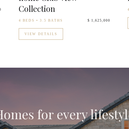
Collection
0
4 BEDS • 3.5 BATHS
$ 1,625,000
VIEW DETAILS
Homes for every lifestyl