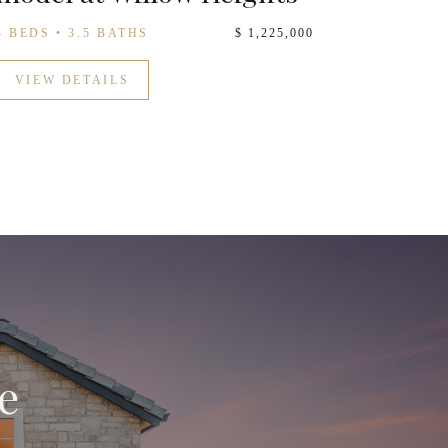
4 BEDS • 3.5 BATHS
$ 1,225,000
VIEW DETAILS
e