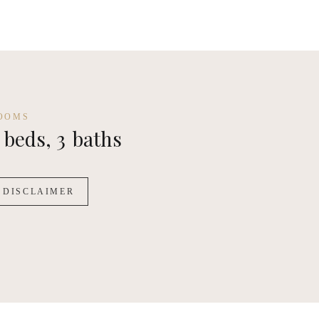
OOMS
beds,
3
baths
DISCLAIMER