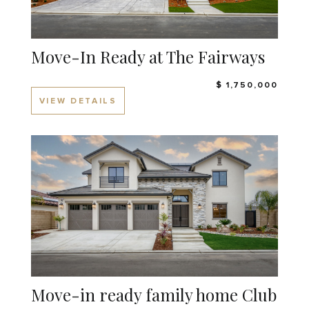
Move-In Ready at The Fairways
$ 1,750,000
VIEW DETAILS
Move-in ready family home Club