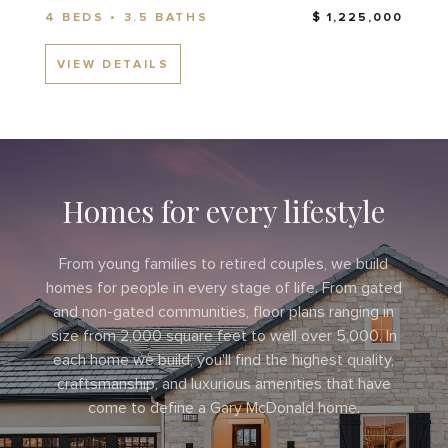
4 BEDS • 3.5 BATHS
$ 1,225,000
VIEW DETAILS
Homes for every lifestyle
From young families to retired couples, we build
homes for people in every stage of life. From gated
and non-gated communities, floor plans ranging in
size from 2,000 square feet to well over 5,000. In
each home we build, you'll find the highest quality,
craftsmanship, and luxurious amenities that have
come to define a Gary McDonald home.