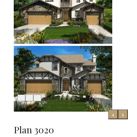
‹
›
Plan 3020