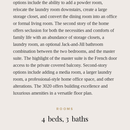
options include the ability to add a powder room,
relocate the laundry room downstairs, create a large
storage closet, and convert the dining room into an office
or formal living room. The second story of the home
offers seclusion for both the necessities and comforts of
family life with an abundance of storage closets, a
laundry room, an optional Jack-and-Jill bathroom
combination between the two bedrooms, and the master
suite. The highlight of the master suite is the French door
access to the private covered balcony. Second-story
options include adding a media room, a larger laundry
room, a professional-style home office space, and other
alterations. The 3020 offers building excellence and
luxurious amenities in a versatile floor plan.
ROOMS
4
beds,
3
baths