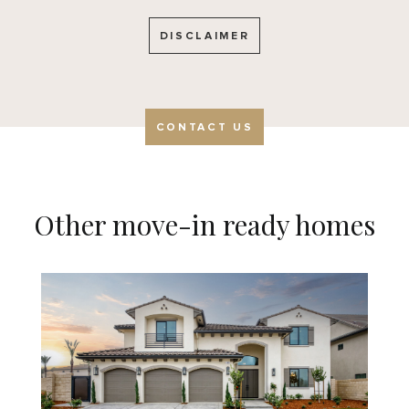
DISCLAIMER
CONTACT US
Other move-in ready homes