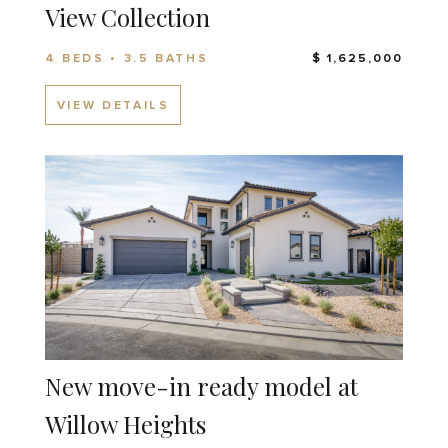
View Collection
4 BEDS • 3.5 BATHS
$ 1,625,000
VIEW DETAILS
New move-in ready model at
Willow Heights