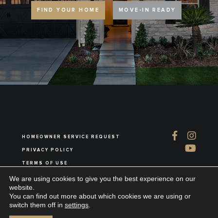
FIND YOUR HOME
MOVE-IN READY
HOMEOWNER SERVICE REQUEST
PRIVACY POLICY
TERMS OF USE
ABOUT US
We are using cookies to give you the best experience on our
website.
You can find out more about which cookies we are using or
switch them off in
settings
.