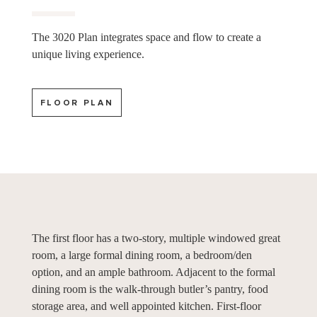
The 3020 Plan integrates space and flow to create a
unique living experience.
FLOOR PLAN
The first floor has a two-story, multiple windowed great
room, a large formal dining room, a bedroom/den
option, and an ample bathroom. Adjacent to the formal
dining room is the walk-through butler’s pantry, food
storage area, and well appointed kitchen. First-floor