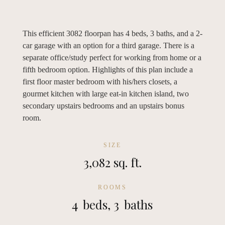
This efficient 3082 floorpan has 4 beds, 3 baths, and a 2-
car garage with an option for a third garage. There is a
separate office/study perfect for working from home or a
fifth bedroom option. Highlights of this plan include a
first floor master bedroom with his/hers closets, a
gourmet kitchen with large eat-in kitchen island, two
secondary upstairs bedrooms and an upstairs bonus
room.
SIZE
3,082 sq. ft.
ROOMS
4
beds,
3
baths