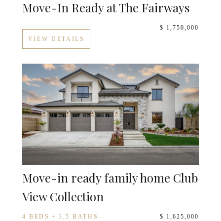
Move-In Ready at The Fairways
$ 1,750,000
VIEW DETAILS
Move-in ready family home Club
View Collection
4 BEDS • 3.5 BATHS
$ 1,625,000