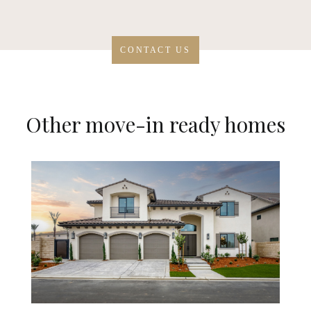
CONTACT US
Other move-in ready homes