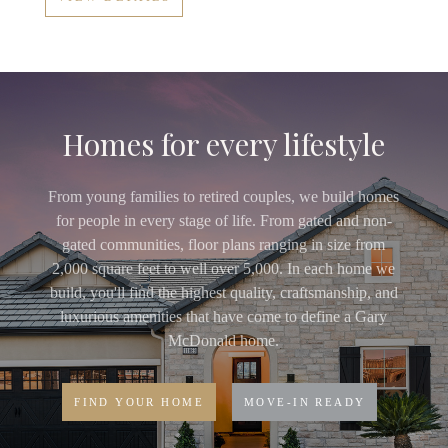
Homes for every lifestyle
From young families to retired couples, we build homes
for people in every stage of life. From gated and non-
gated communities, floor plans ranging in size from
2,000 square feet to well over 5,000. In each home we
build, you'll find the highest quality, craftsmanship, and
luxurious amenities that have come to define a Gary
McDonald home.
FIND YOUR HOME
MOVE-IN READY