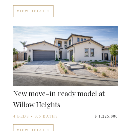
VIEW DETAILS
New move-in ready model at
Willow Heights
4 BEDS • 3.5 BATHS
$ 1,225,000
VIEW DETAILS