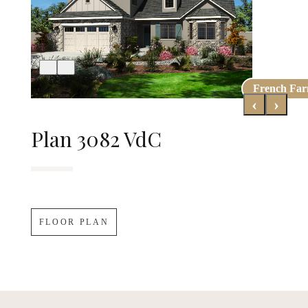
French Fa
Early Cali
‹
›
Plan 3082 VdC
FLOOR PLAN