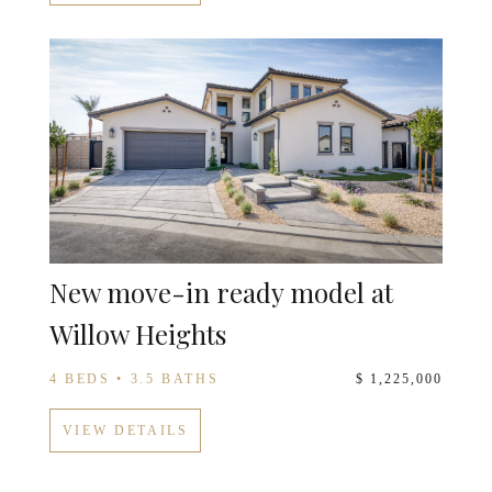
New move-in ready model at
Willow Heights
4 BEDS • 3.5 BATHS
$ 1,225,000
VIEW DETAILS