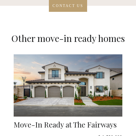
CONTACT US
Other move-in ready homes
Move-In Ready at The Fairways