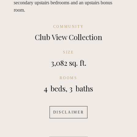
secondary upstairs bedrooms and an upstairs bonus
room.
COMMUNITY
Club View Collection
SIZE
3,082 sq. ft.
ROOMS
4
beds,
3
baths
DISCLAIMER