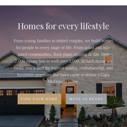
Homes for every lifestyle
From young families to retired couples, we build homes
for people in every stage of life. From gated and non-
gated communities, floor plans ranging in size from
2,000 square feet to well over 5,000. In each home we
build, you'll find the highest quality, craftsmanship, and
luxurious amenities that have come to define a Gary
McDonald home.
FIND YOUR HOME
MOVE-IN READY