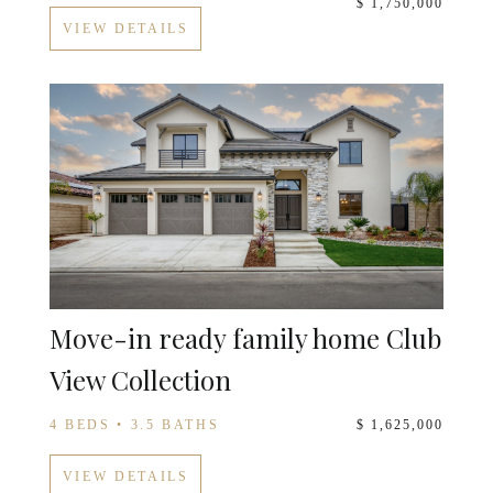
$ 1,750,000
VIEW DETAILS
Move-in ready family home Club
View Collection
4 BEDS • 3.5 BATHS
$ 1,625,000
VIEW DETAILS