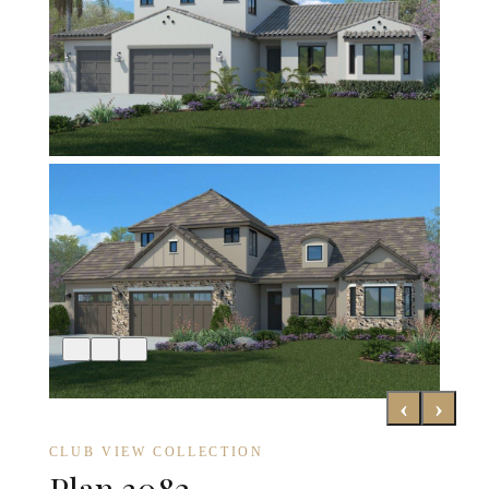
‹
›
CLUB VIEW COLLECTION