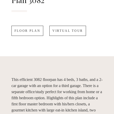
Plan 3082
FLOOR PLAN
VIRTUAL TOUR
This efficient 3082 floorpan has 4 beds, 3 baths, and a 2-
car garage with an option for a third garage. There is a
separate office/study perfect for working from home or a
fifth bedroom option. Highlights of this plan include a
first floor master bedroom with his/hers closets, a
gourmet kitchen with large eat-in kitchen island, two