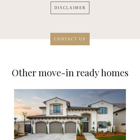
DISCLAIMER
CONTACT US
Other move-in ready homes