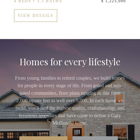
4 BEDS • 3.5 BATHS
$ 1,225,000
VIEW DETAILS
Homes for every lifestyle
From young families to retired couples, we build homes
for people in every stage of life. From gated and non-
gated communities, floor plans ranging in size from
2,000 square feet to well over 5,000. In each home we
build, you'll find the highest quality, craftsmanship, and
luxurious amenities that have come to define a Gary
McDonald home.