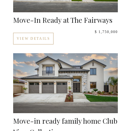
Move-In Ready at The Fairways
$ 1,750,000
VIEW DETAILS
Move-in ready family home Club