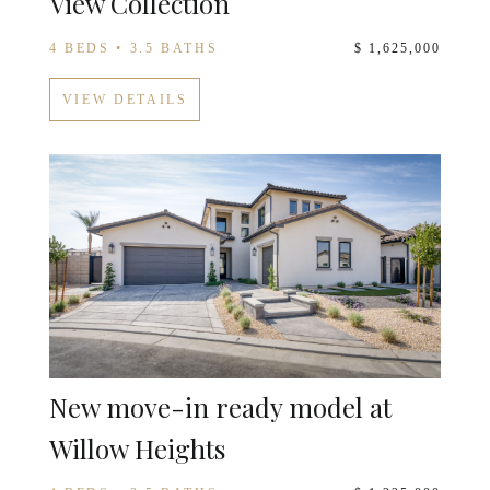
View Collection
4 BEDS • 3.5 BATHS
$ 1,625,000
VIEW DETAILS
New move-in ready model at
Willow Heights