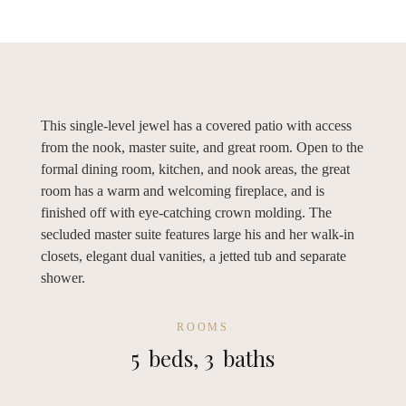
This single-level jewel has a covered patio with access
from the nook, master suite, and great room. Open to the
formal dining room, kitchen, and nook areas, the great
room has a warm and welcoming fireplace, and is
finished off with eye-catching crown molding. The
secluded master suite features large his and her walk-in
closets, elegant dual vanities, a jetted tub and separate
shower.
ROOMS
5
beds,
3
baths