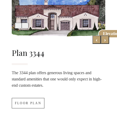
Elevati
Elevati
‹
›
Plan 3344
The 3344 plan offers generous living spaces and
standard amenities that one would only expect in high-
end custom estates.
FLOOR PLAN