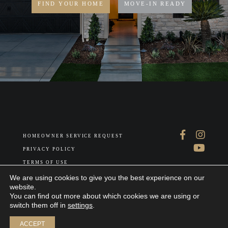
FIND YOUR HOME
MOVE-IN READY
HOMEOWNER SERVICE REQUEST
PRIVACY POLICY
TERMS OF USE
ABOUT US
We are using cookies to give you the best experience on our
website.
You can find out more about which cookies we are using or
switch them off in
settings
.
Join our interest list
ACCEPT