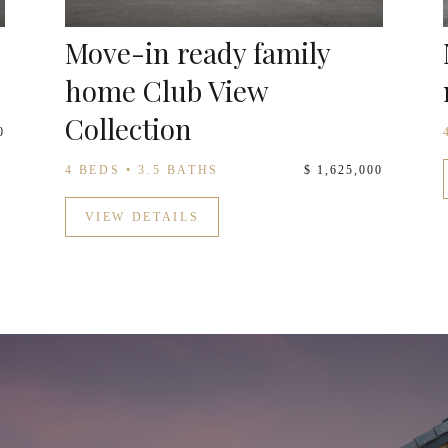
Move-in ready family
home Club View
Collection
0
4 BEDS • 3.5 BATHS
$ 1,625,000
VIEW DETAILS