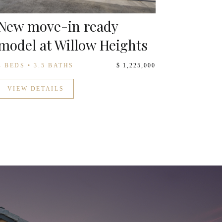
New move-in ready
model at Willow Heights
4 BEDS • 3.5 BATHS
$ 1,225,000
VIEW DETAILS