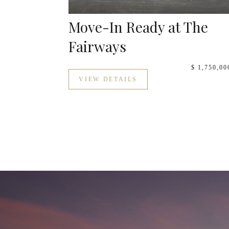
Move-In Ready at The
Fairways
$ 1,750,00
VIEW DETAILS