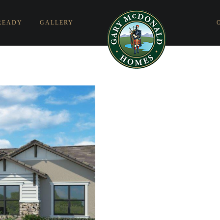
READY
GALLERY