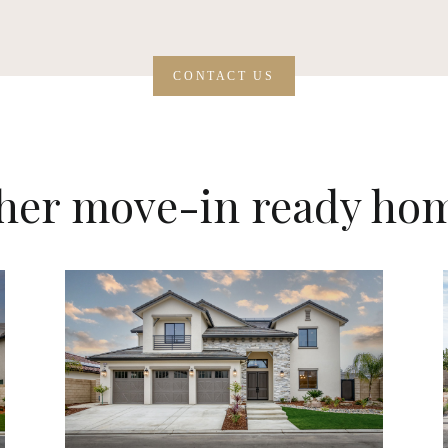
CONTACT US
her move-in ready ho