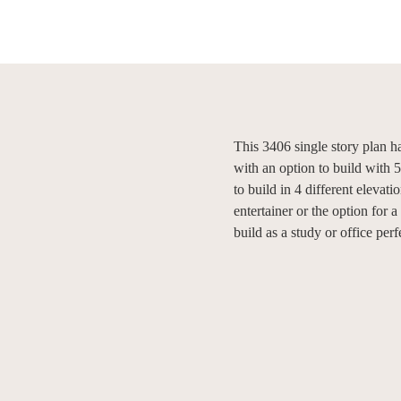
This 3406 single story plan 
with an option to build with 
to build in 4 different elevati
entertainer or the option for 
build as a study or office pe