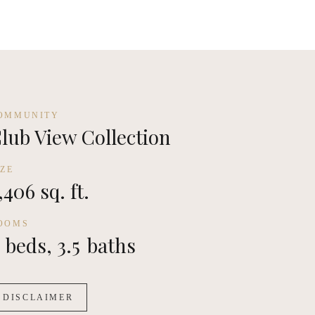
OMMUNITY
lub View Collection
IZE
,406 sq. ft.
OOMS
beds,
3.5
baths
DISCLAIMER