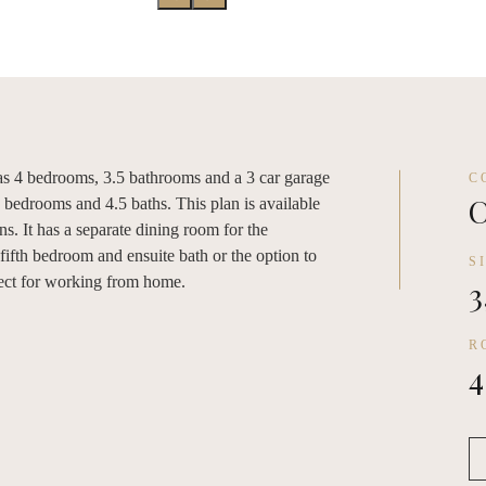
has 4 bedrooms, 3.5 bathrooms and a 3 car garage
C
C
5 bedrooms and 4.5 baths. This plan is available
ons. It has a separate dining room for the
a fifth bedroom and ensuite bath or the option to
S
rfect for working from home.
3
R
4