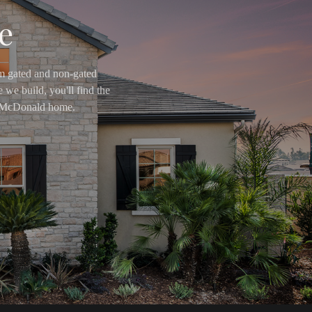
e
om gated and non-gated
 we build, you'll find the
ry McDonald home.