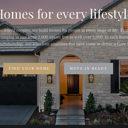
Homes for every lifestyl
o retired couples, we build homes for people in every stage of life. Fr
ranging in size from 2,000 square feet to well over 5,000. In each home
 craftsmanship, and luxurious amenities that have come to define a Ga
FIND YOUR HOME
MOVE-IN READY