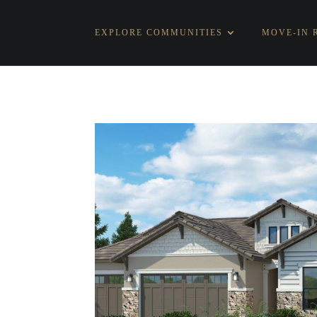
EXPLORE COMMUNITIES
MOVE-IN 