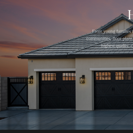
From young families t
communities, floor plans 
highest quality,