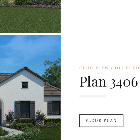
CLUB VIEW COLLECTI
Plan 3406
FLOOR PLAN