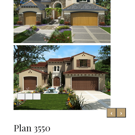
‹
›
Plan 3550