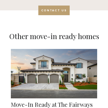
CONTACT US
Other move-in ready homes
Move-In Ready at The Fairways