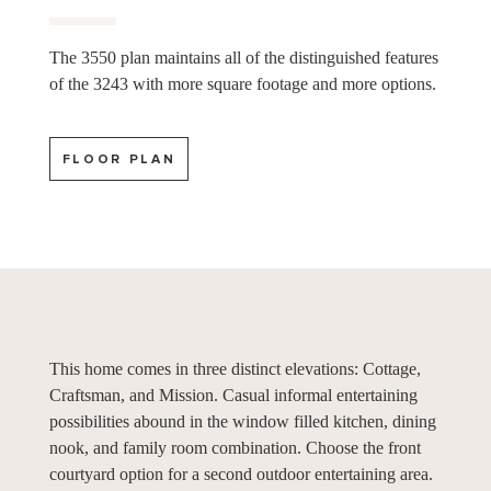
The 3550 plan maintains all of the distinguished features
of the 3243 with more square footage and more options.
FLOOR PLAN
This home comes in three distinct elevations: Cottage,
Craftsman, and Mission. Casual informal entertaining
possibilities abound in the window filled kitchen, dining
nook, and family room combination. Choose the front
courtyard option for a second outdoor entertaining area.