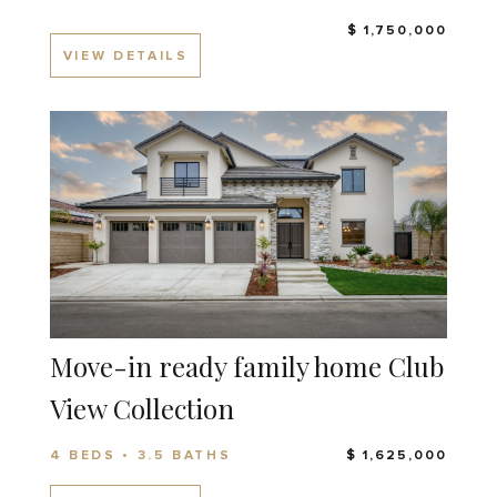
$ 1,750,000
VIEW DETAILS
Move-in ready family home Club
View Collection
4 BEDS • 3.5 BATHS
$ 1,625,000