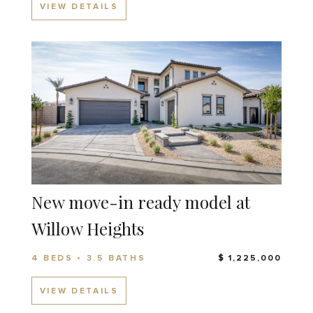
VIEW DETAILS
New move-in ready model at
Willow Heights
4 BEDS • 3.5 BATHS
$ 1,225,000
VIEW DETAILS