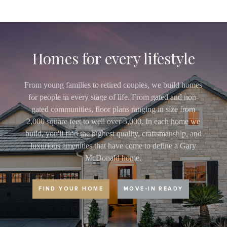
Homes for every lifestyle
From young families to retired couples, we build homes
for people in every stage of life. From gated and non-
gated communities, floor plans ranging in size from
2,000 square feet to well over 5,000. In each home we
build, you'll find the highest quality, craftsmanship, and
luxurious amenities that have come to define a Gary
McDonald home.
FIND YOUR HOME
MOVE-IN READY