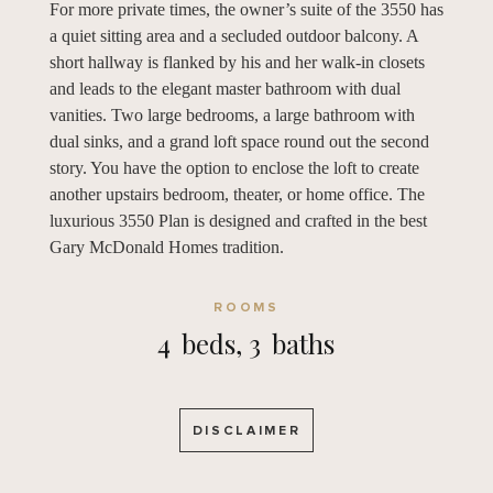
For more private times, the owner’s suite of the 3550 has
a quiet sitting area and a secluded outdoor balcony. A
short hallway is flanked by his and her walk-in closets
and leads to the elegant master bathroom with dual
vanities. Two large bedrooms, a large bathroom with
dual sinks, and a grand loft space round out the second
story. You have the option to enclose the loft to create
another upstairs bedroom, theater, or home office. The
luxurious 3550 Plan is designed and crafted in the best
Gary McDonald Homes tradition.
ROOMS
4
beds,
3
baths
DISCLAIMER