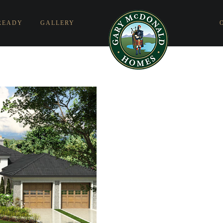
READY
GALLERY