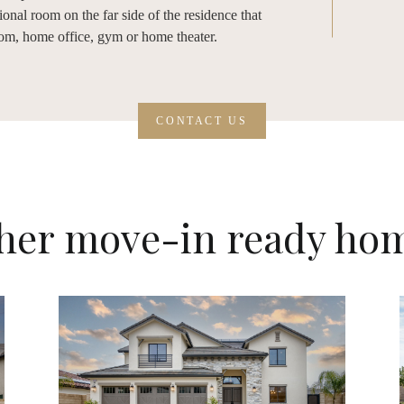
onal room on the far side of the residence that
oom, home office, gym or home theater.
CONTACT US
her move-in ready ho