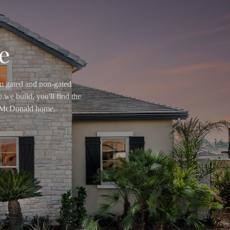
e
om gated and non-gated
 we build, you'll find the
ry McDonald home.