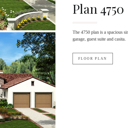
Plan 4750
The 4750 plan is a spacious si
garage, guest suite and casita.
FLOOR PLAN