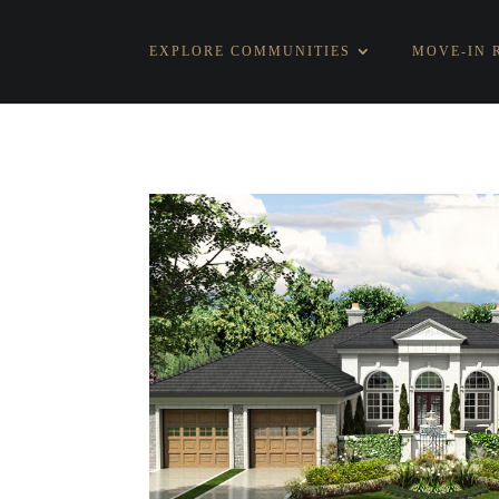
EXPLORE COMMUNITIES
MOVE-IN 