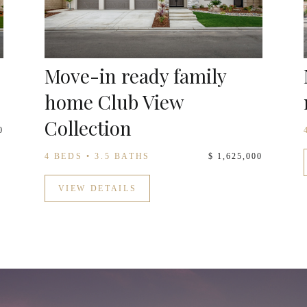
Move-in ready family
home Club View
Collection
0
4 BEDS • 3.5 BATHS
$ 1,625,000
VIEW DETAILS