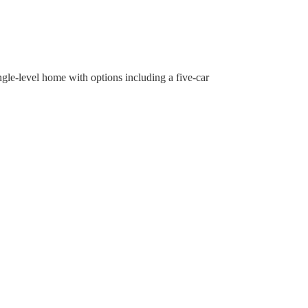
ngle-level home with options including a five-car