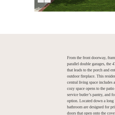
From the front doorway, fram
parallel double garages, the 
that leads to the porch and e
outdoor fireplace. This reside
central living space includes 
cozy space opens to the patio 
service butler’s pantry, and f
option. Located down a long 
bathroom are designed for pri
doors that open onto the cov