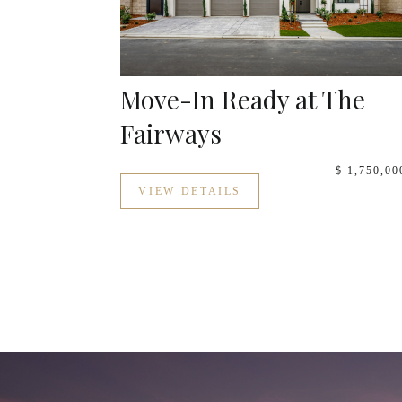
Move-In Ready at The
Fairways
$ 1,750,00
VIEW DETAILS