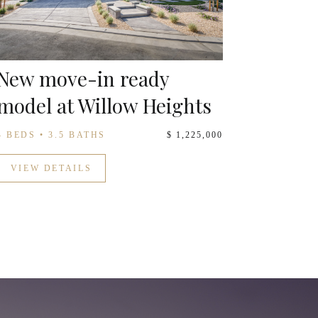
New move-in ready
model at Willow Heights
4 BEDS • 3.5 BATHS
$ 1,225,000
VIEW DETAILS