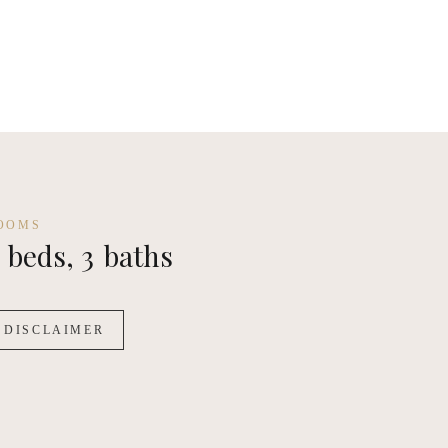
OOMS
beds,
3
baths
DISCLAIMER