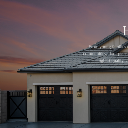
From young families t
communities, floor plans 
highest quality,