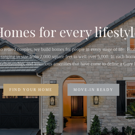
Homes for every lifestyl
o retired couples, we build homes for people in every stage of life. Fr
ranging in size from 2,000 square feet to well over 5,000. In each home
 craftsmanship, and luxurious amenities that have come to define a Ga
FIND YOUR HOME
MOVE-IN READY