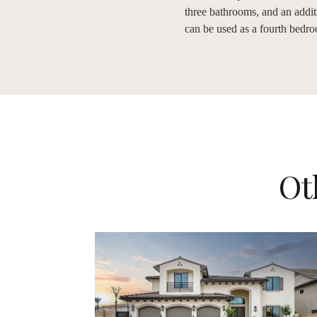
three bathrooms, and an additi
can be used as a fourth bedr
Ot