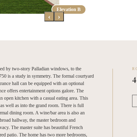
Elevation A
Elevation B
‹
›
ed by two-story Palladian windows, to the
R
4
4750 is a study in symmetry. The formal courtyard
ntrance hall can be equipped with an optional
nce offers entertainment options galore. The
an open kitchen with a casual eating area. This
as well as into the grand room. There is full
ormal dining room. A wine/bar area is also an
broad hallway, the master bedroom and
vacy. The master suite has beautiful French
ered patio. The home has two more bedrooms,