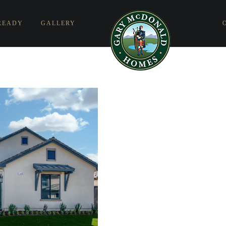
READY
GALLERY