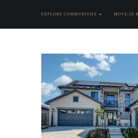
EXPLORE COMMUNITIES
MOVE-IN 