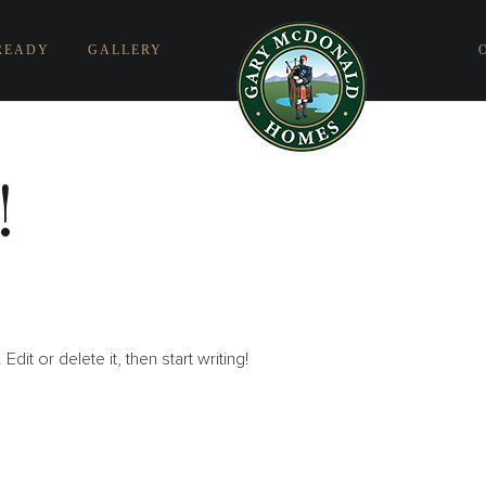
READY
GALLERY
!
it or delete it, then start writing!