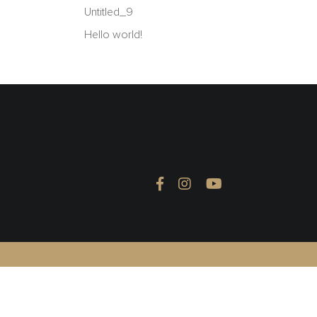
Untitled_9
Hello world!