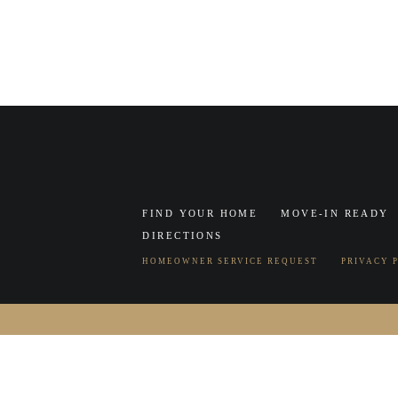
FIND YOUR HOME
MOVE-IN READY
DIRECTIONS
HOMEOWNER SERVICE REQUEST
PRIVACY 