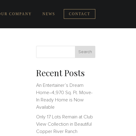
OUR COMPANY
NEWS
CONTACT
Recent Posts
An Entertainer’s Dream
Home–4,970 Sq. Ft. Move-
In Ready Home is Now
Available
Only 17 Lots Remain at Club
View Collection in Beautiful
Copper River Ranch