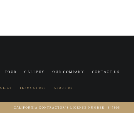
TOUR
GALLERY
OUR COMPANY
CONTACT US
POLICY
TERMS OF USE
ABOUT US
CALIFORNIA CONTRACTOR’S LICENSE NUMBER: 847905