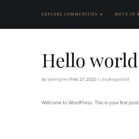
EXPLORE COMMUNITIES
MOVE-IN 
Hello world
by
wpengine
|
Feb 27, 2020
|
Uncategorized
Welcome to WordPress. This is your first post. Ed