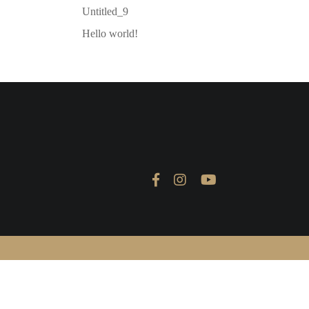
Untitled_9
Hello world!