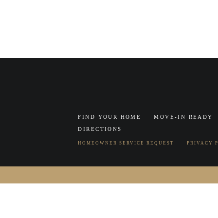
FIND YOUR HOME
MOVE-IN READY
DIRECTIONS
HOMEOWNER SERVICE REQUEST
PRIVACY 