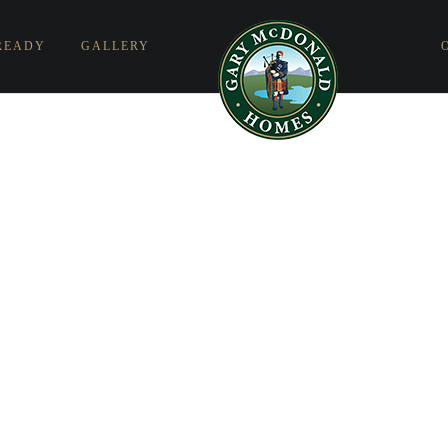
READY
GALLERY