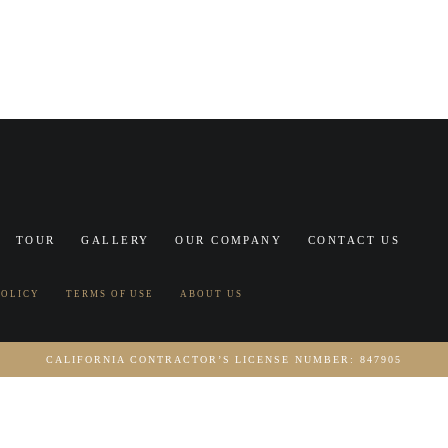
TOUR
GALLERY
OUR COMPANY
CONTACT US
POLICY
TERMS OF USE
ABOUT US
CALIFORNIA CONTRACTOR’S LICENSE NUMBER: 847905