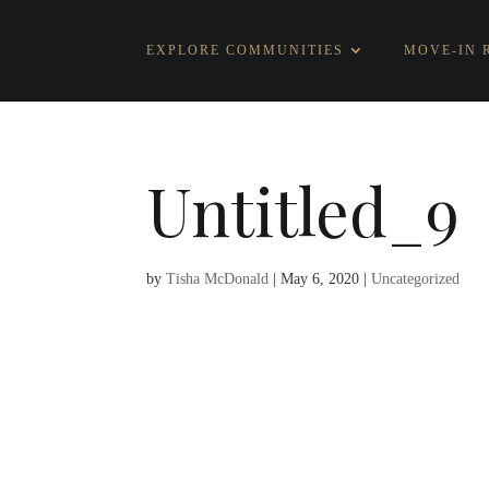
EXPLORE COMMUNITIES
MOVE-IN 
Untitled_9
by
Tisha McDonald
|
May 6, 2020
|
Uncategorized