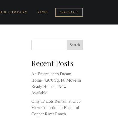
OUR COMPANY
NEWS
CONTACT
Recent Posts
An Entertainer’s Dream
Home–4,970 Sq. Ft. Move-In
Ready Home is Now
Available
Only 17 Lots Remain at Club
View Collection in Beautiful
Copper River Ranch