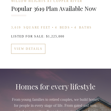
WILLOW HEIGHTS AT COPPER RIVER
Popular 3619 Plan Available Now
3,619
SQUARE FEET •
4
BEDS •
4
BATHS
LISTED FOR SALE: $1,225,000
VIEW DETAILS
Homes for every lifestyle
From young families to retired couples, we build homes
for people in every stage of life. From gated and non-