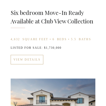
Six bedroom Move-In Ready
Available at Club View Collection
4,632
SQUARE FEET •
6
BEDS •
5.5
BATHS
LISTED FOR SALE: $1,730,000
VIEW DETAILS