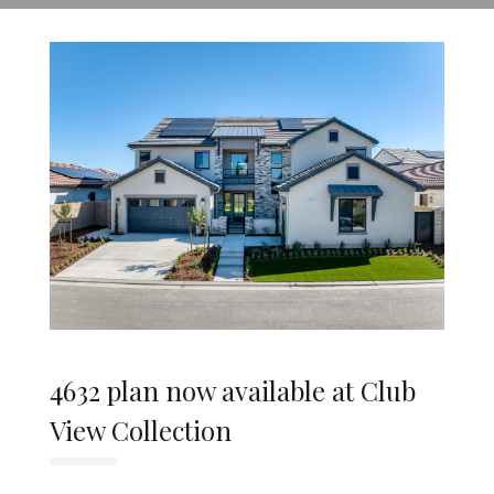
4632 plan now available at Club
View Collection