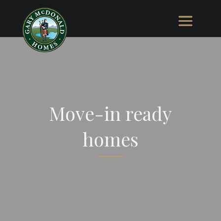
Move-in ready
homes