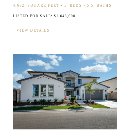
4,632
SQUARE FEET •
5
BEDS •
5.5
BATHS
LISTED FOR SALE: $1,648,000
VIEW DETAILS