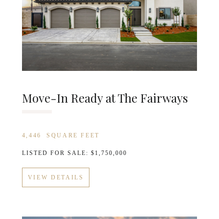
Move-In Ready at The Fairways
4,446
SQUARE FEET
LISTED FOR SALE: $1,750,000
VIEW DETAILS