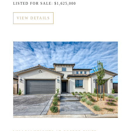
LISTED FOR SALE: $1,625,000
VIEW DETAILS