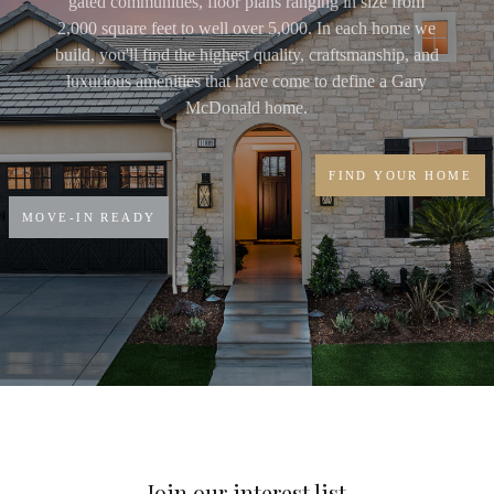
gated communities, floor plans ranging in size from
2,000 square feet to well over 5,000. In each home we
build, you'll find the highest quality, craftsmanship, and
luxurious amenities that have come to define a Gary
McDonald home.
FIND YOUR HOME
MOVE-IN READY
Join our interest list