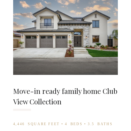
Move-in ready family home Club
View Collection
4,446
SQUARE FEET •
4
BEDS •
3.5
BATHS