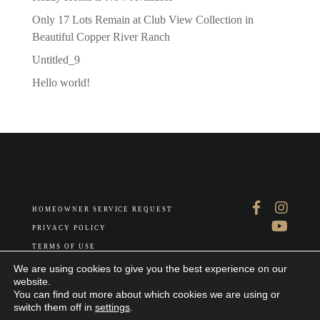
Only 17 Lots Remain at Club View Collection in
Beautiful Copper River Ranch
Untitled_9
Hello world!
HOMEOWNER SERVICE REQUEST
PRIVACY POLICY
TERMS OF USE
ABOUT US
We are using cookies to give you the best experience on our
website.
You can find out more about which cookies we are using or
switch them off in
settings
.