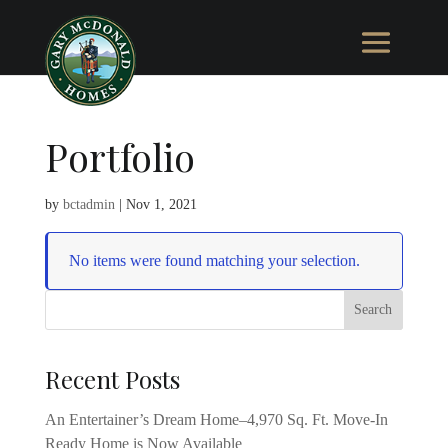
Portfolio
by
bctadmin
|
Nov 1, 2021
No items were found matching your selection.
Recent Posts
An Entertainer’s Dream Home–4,970 Sq. Ft. Move-In
Ready Home is Now Available